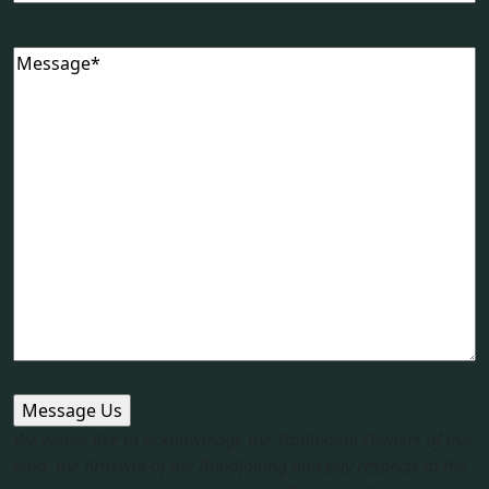
Message
(Required)
We would like to acknowledge the Traditional Owners of this
land, the Arakwal of the Bundjalung and pay respects to the