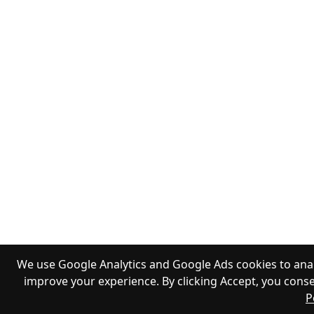
We use Google Analytics and Google Ads cookies to anal
improve your experience. By clicking Accept, you conse
P