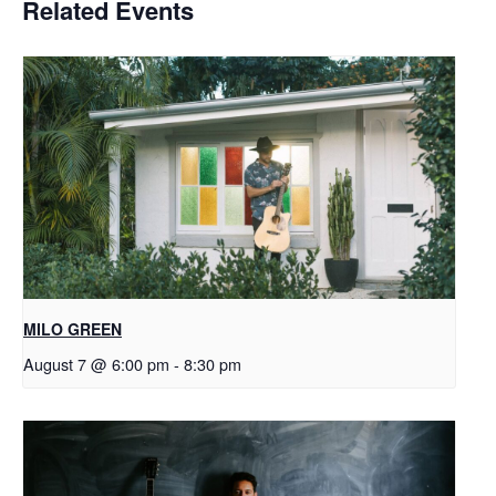
Related Events
MILO GREEN
August 7 @ 6:00 pm
-
8:30 pm