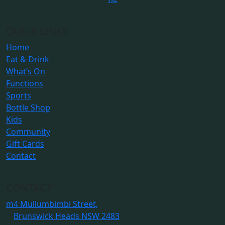
QUICK LINKS
Home
Eat & Drink
What’s On
Functions
Sports
Bottle Shop
Kids
Community
Gift Cards
Contact
CONTACT
m
4 Mullumbimbi Street,
Brunswick Heads NSW 2483