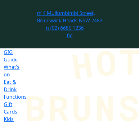
m
4 Mullumbimbi Street,
Brunswick Heads NSW 2483
n
(02) 6685 1236
f
i
e
GIG
Guide
What’s
on
Eat &
Drink
Functions
Gift
Cards
Kids