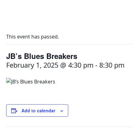
This event has passed.
JB’s Blues Breakers
February 1, 2025 @ 4:30 pm
-
8:30 pm
Add to calendar