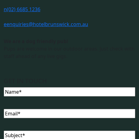
n
(02) 6685 1236
e
enquiries@hotelbrunswick.com.au
We are a dog friendly pub!
Pups are welcome in our outdoor areas. Just check with
staff ahead of any live gigs.
GET IN TOUCH
Name
(Required)
Email
(Required)
Subject
(Required)