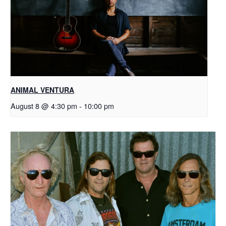
ANIMAL VENTURA
August 8 @ 4:30 pm
-
10:00 pm