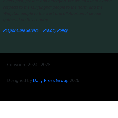
elders past, present and emerging. We would like to extend
respects to the Minjungbal people to the north and the
Widjabal people to the west and all Aboriginal people
gathered on this country.​
Responsible Service
|
Privacy Policy
Copyright 2024 - 2028
Designed by
Daily Press Group
2026