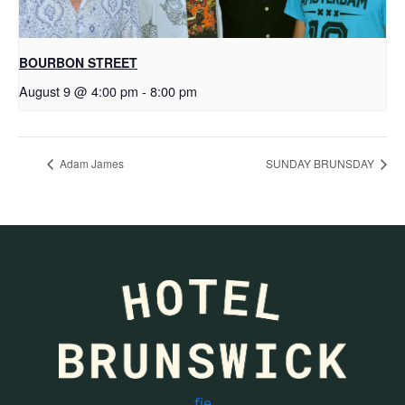
BOURBON STREET
August 9 @ 4:00 pm
-
8:00 pm
Adam James
SUNDAY BRUNSDAY
f
i
e