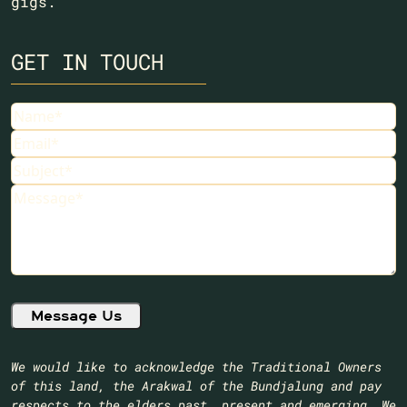
gigs.
GET IN TOUCH
Name
Email
Subject
Message
We would like to acknowledge the Traditional Owners
of this land, the Arakwal of the Bundjalung and pay
respects to the elders past, present and emerging. We