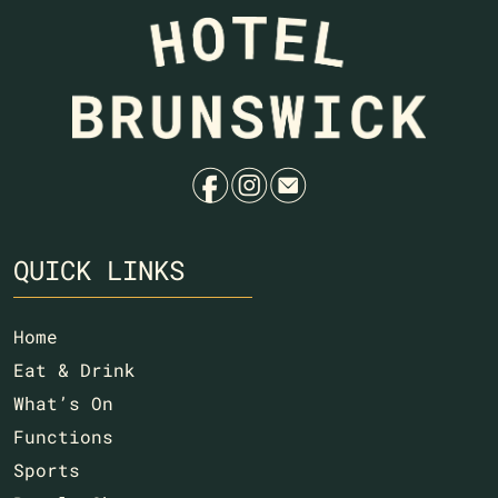
f
i
e
QUICK LINKS
Home
Eat & Drink
What’s On
Functions
Sports