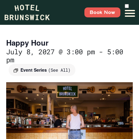
Book Now
Happy Hour
July 8, 2027 @ 3:00 pm
-
5:00
pm
Event Series
(See All)