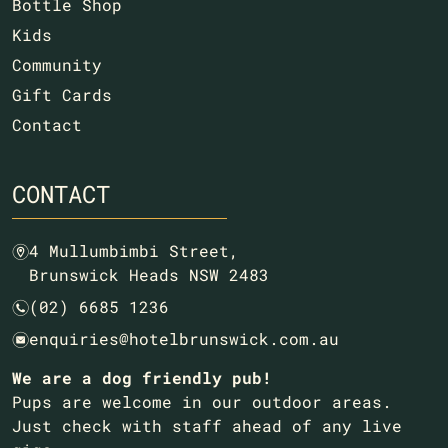
Bottle Shop
Kids
Community
Gift Cards
Contact
CONTACT
4 Mullumbimbi Street,
m
Brunswick Heads NSW 2483
(02) 6685 1236
n
enquiries@hotelbrunswick.com.au
e
We are a dog friendly pub!
Pups are welcome in our outdoor areas.
Just check with staff ahead of any live