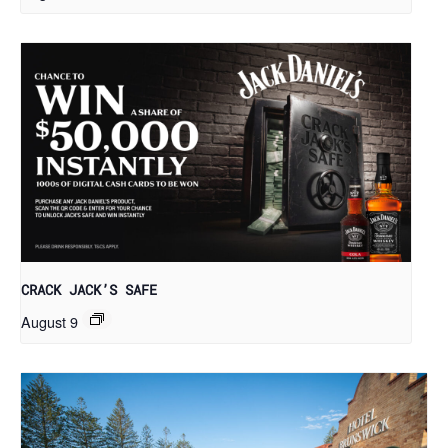
CRACK JACK’S SAFE
August 9