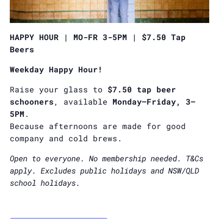
HAPPY HOUR | MO-FR 3-5PM | $7.50 Tap
Beers
Weekday Happy Hour!
Raise your glass to
$7.50 tap beer
schooners
, available
Monday–Friday, 3–
5PM
.
Because afternoons are made for good
company and cold brews.
Open to everyone. No membership needed. T&Cs
apply. Excludes public holidays and NSW/QLD
school holidays.