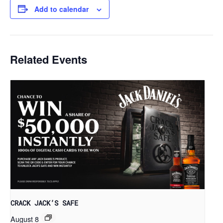
Add to calendar
Related Events
CRACK JACK’S SAFE
August 8