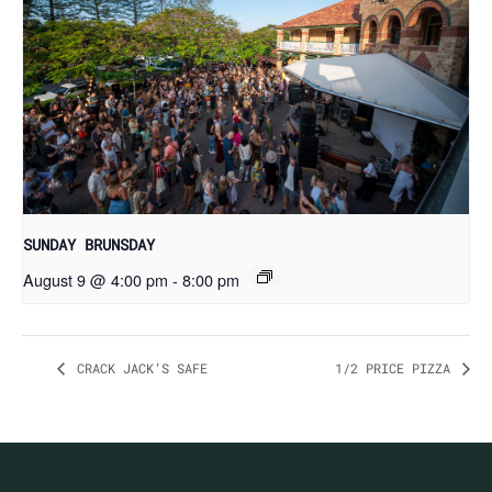
SUNDAY BRUNSDAY
August 9 @ 4:00 pm
-
8:00 pm
CRACK JACK’S SAFE
1/2 PRICE PIZZA