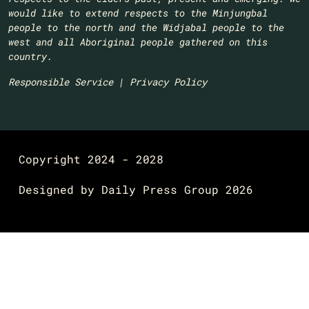
would like to extend respects to the Minjungbal
people to the north and the Widjabal people to the
west and all Aboriginal people gathered on this
country.​
Responsible Service
|
Privacy Policy
Copyright 2024 - 2028
Designed by
Daily Press Group
2026