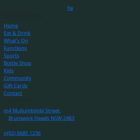
f
i
e
QUICK LINKS
Home
Eat & Drink
What’s On
Functions
Sports
Bottle Shop
Kids
Community
Gift Cards
Contact
CONTACT
m
4 Mullumbimbi Street,
Brunswick Heads NSW 2483
n
(02) 6685 1236