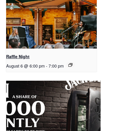
Raffle Night
August 6 @ 6:00 pm
-
7:00 pm