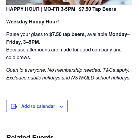
HAPPY HOUR | MO-FR 3-5PM | $7.50 Tap Beers
Weekday Happy Hour!
Raise your glass to
$7.50 tap beers
, available
Monday–
Friday, 3–5PM
.
Because afternoons are made for good company and
cold brews.
Open to everyone. No membership needed. T&Cs apply.
Excludes public holidays and NSW/QLD school holidays.
Add to calendar
Related Events