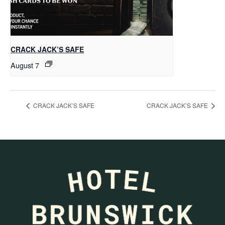
CRACK JACK’S SAFE
August 7
CRACK JACK’S SAFE
CRACK JACK’S SAFE