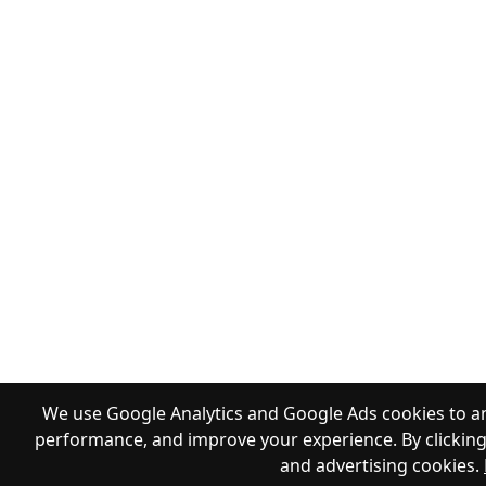
We use Google Analytics and Google Ads cookies to an
performance, and improve your experience. By clicking 
and advertising cookies.