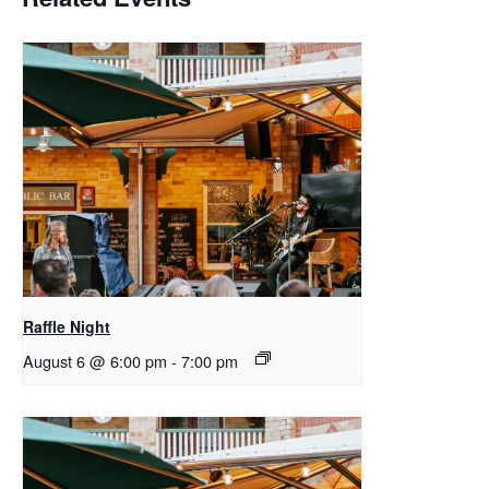
Raffle Night
August 6 @ 6:00 pm
-
7:00 pm