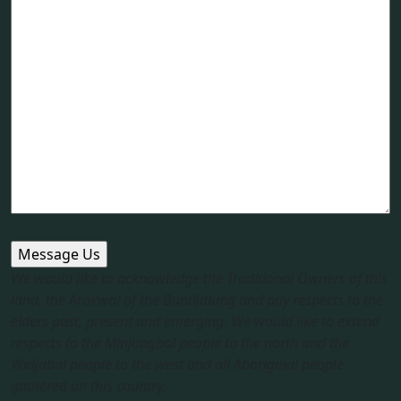
We would like to acknowledge the Traditional Owners of this
land, the Arakwal of the Bundjalung and pay respects to the
elders past, present and emerging. We would like to extend
respects to the Minjungbal people to the north and the
Widjabal people to the west and all Aboriginal people
gathered on this country.​