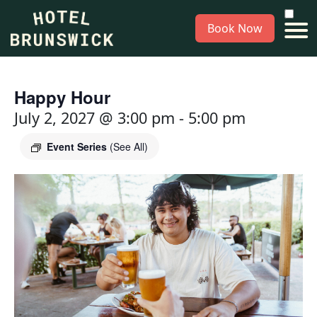
Book Now
Happy Hour
July 2, 2027 @ 3:00 pm
-
5:00 pm
Event Series
(See All)