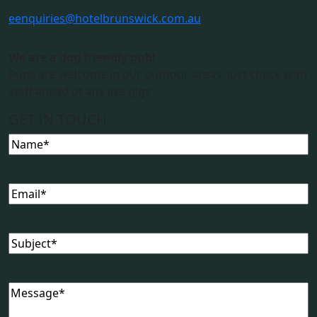
e
enquiries@hotelbrunswick.com.au
We are a dog friendly pub!
Pups are welcome in our outdoor areas. Just check with
staff ahead of any live gigs.
GET IN TOUCH
Name
(Required)
Email
(Required)
Subject
(Required)
Message
(Required)