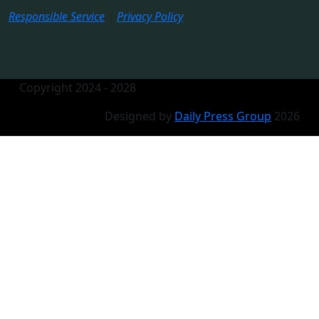
Responsible Service
|
Privacy Policy
Copyright 2024 - 2028
Designed by
Daily Press Group
2026