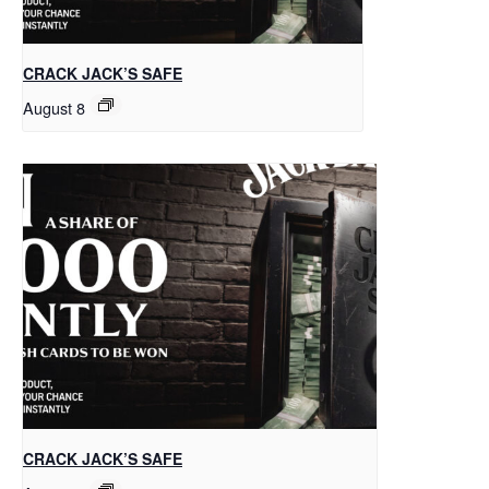
CRACK JACK’S SAFE
August 8
CRACK JACK’S SAFE