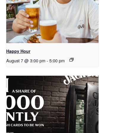
Happy Hour
August 7 @ 3:00 pm
-
5:00 pm