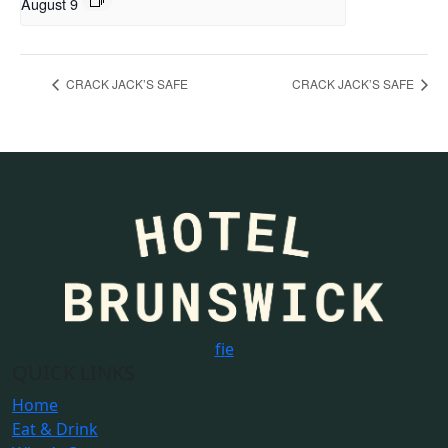
August 9
CRACK JACK’S SAFE
CRACK JACK’S SAFE
f
i
e
QUICK LINKS
Home
Eat & Drink