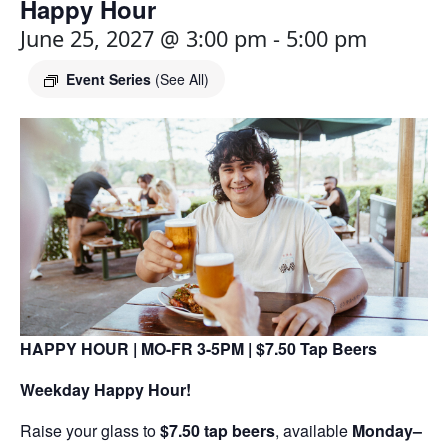
Happy Hour
June 25, 2027 @ 3:00 pm
-
5:00 pm
Event Series
(See All)
HAPPY HOUR | MO-FR 3-5PM | $7.50 Tap Beers
Weekday Happy Hour!
Raise your glass to
$7.50 tap beers
, available
Monday–