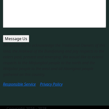
We would like to acknowledge the Traditional Owners of this
land, the Arakwal of the Bundjalung and pay respects to the
elders past, present and emerging. We would like to extend
respects to the Minjungbal people to the north and the
Widjabal people to the west and all Aboriginal people
gathered on this country.​
Responsible Service
|
Privacy Policy
Copyright 2024 - 2028