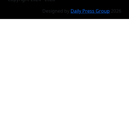
Designed by
Daily Press Group
2026