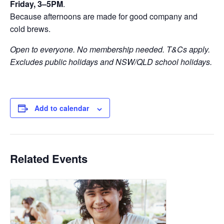
Friday, 3–5PM
.
Because afternoons are made for good company and
cold brews.
Open to everyone. No membership needed. T&Cs apply.
Excludes public holidays and NSW/QLD school holidays.
Add to calendar
Related Events