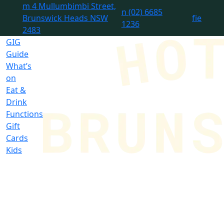
m
4 Mullumbimbi Street,
n
(02) 6685
Brunswick Heads NSW
f
i
e
1236
2483
GIG
Guide
What’s
on
Eat &
Drink
Functions
Gift
Cards
Kids