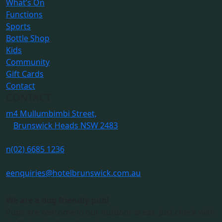
What’s On
Functions
Sports
Bottle Shop
Kids
Community
Gift Cards
Contact
CONTACT
m
4 Mullumbimbi Street,
Brunswick Heads NSW 2483
n
(02) 6685 1236
e
enquiries@hotelbrunswick.com.au
We are a dog friendly pub!
Pups are welcome in our outdoor areas. Just check with