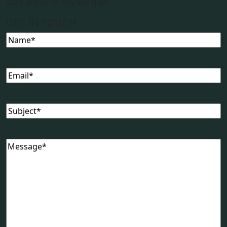
staff ahead of any live gigs.
GET IN TOUCH
Name
(Required)
Email
(Required)
Subject
(Required)
Message
(Required)