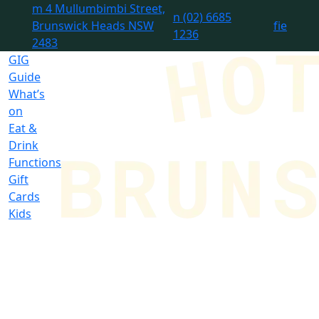
m
4 Mullumbimbi Street,
n
(02) 6685
Brunswick Heads NSW
f
i
e
1236
2483
GIG
Guide
What’s
on
Eat &
Drink
Functions
Gift
Cards
Kids