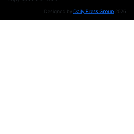
Designed by
Daily Press Group
2026