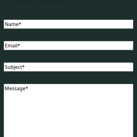
staff ahead of any live gigs.
GET IN TOUCH
Name
(Required)
Email
(Required)
Subject
(Required)
Message
(Required)