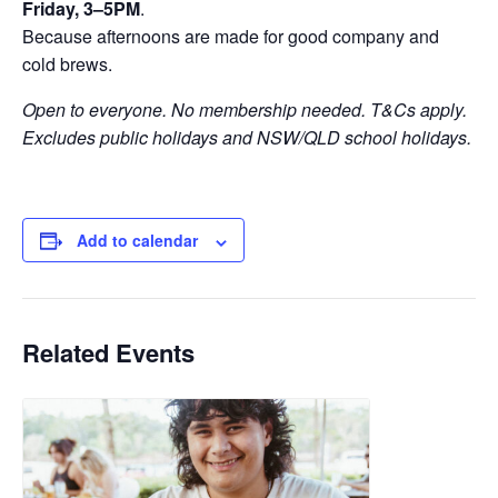
Friday, 3–5PM
.
Because afternoons are made for good company and
cold brews.
Open to everyone. No membership needed. T&Cs apply.
Excludes public holidays and NSW/QLD school holidays.
Add to calendar
Related Events