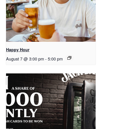
Happy Hour
August 7 @ 3:00 pm
-
5:00 pm