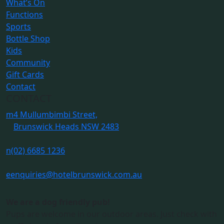
What’s On
Functions
Sports
Bottle Shop
Kids
Community
Gift Cards
Contact
CONTACT
m
4 Mullumbimbi Street,
Brunswick Heads NSW 2483
n
(02) 6685 1236
e
enquiries@hotelbrunswick.com.au
We are a dog friendly pub!
Pups are welcome in our outdoor areas. Just check with