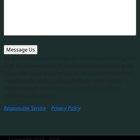
We would like to acknowledge the Traditional Owners of this
land, the Arakwal of the Bundjalung and pay respects to the
elders past, present and emerging. We would like to extend
respects to the Minjungbal people to the north and the
Widjabal people to the west and all Aboriginal people
gathered on this country.​
Responsible Service
|
Privacy Policy
Copyright 2024 - 2028