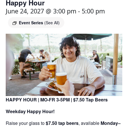
Happy Hour
June 24, 2027 @ 3:00 pm
-
5:00 pm
Event Series
(See All)
HAPPY HOUR | MO-FR 3-5PM | $7.50 Tap Beers
Weekday Happy Hour!
Raise your glass to
$7.50 tap beers
, available
Monday–