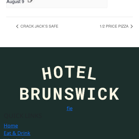
August 9
CRACK JACK’S SAFE
1/2 PRICE PIZZA
f
i
e
QUICK LINKS
Home
Eat & Drink