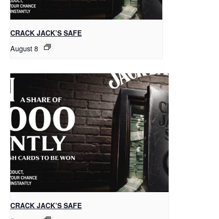
CRACK JACK’S SAFE
August 8
CRACK JACK’S SAFE