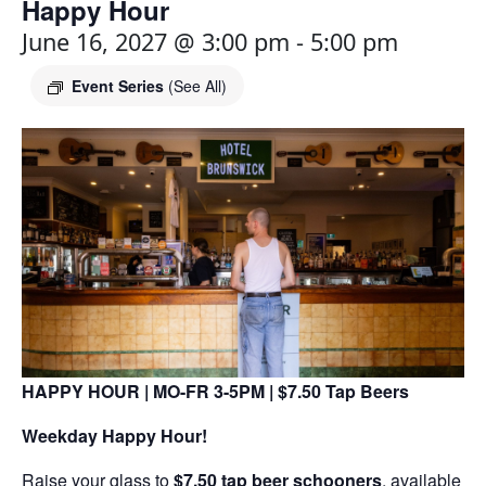
Happy Hour
June 16, 2027 @ 3:00 pm
-
5:00 pm
Event Series
(See All)
HAPPY HOUR | MO-FR 3-5PM | $7.50 Tap Beers
Weekday Happy Hour!
Raise your glass to
$7.50 tap beer schooners
, available