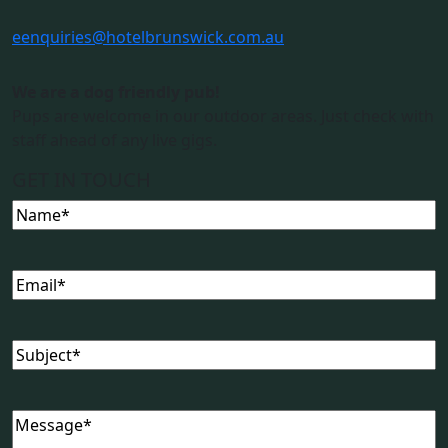
e
enquiries@hotelbrunswick.com.au
We are a dog friendly pub!
Pups are welcome in our outdoor areas. Just check with
staff ahead of any live gigs.
GET IN TOUCH
Name
(Required)
Email
(Required)
Subject
(Required)
Message
(Required)