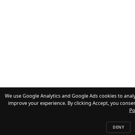
We use Google Analytics and Google Ads cookies to analy
improve your experience. By clicking Accept, you consen
Po
DENY