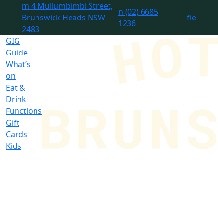
m
4 Mullumbimbi Street,
n
(02) 6685
Brunswick Heads NSW
f
i
e
1236
2483
GIG
Guide
What’s
on
Eat &
Drink
Functions
Gift
Cards
Kids