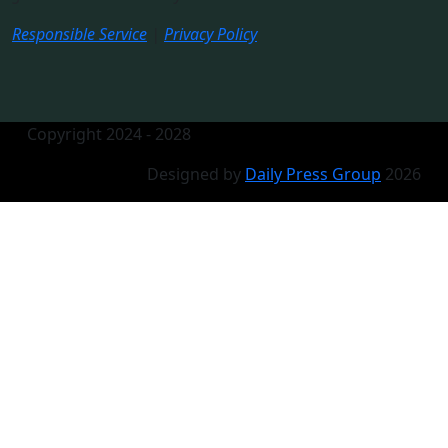
Responsible Service
|
Privacy Policy
Copyright 2024 - 2028
Designed by
Daily Press Group
2026