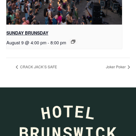
SUNDAY BRUNSDAY
August 9 @ 4:00 pm
-
8:00 pm
CRACK JACK’S SAFE
Joker Poker