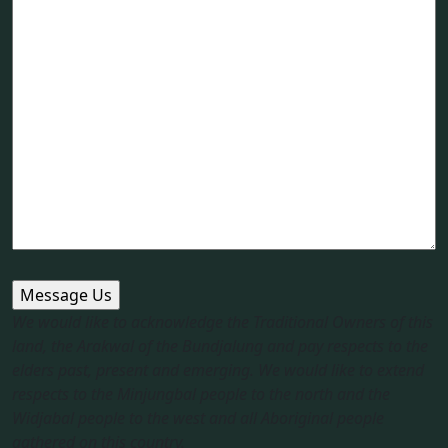
We would like to acknowledge the Traditional Owners of this
land, the Arakwal of the Bundjalung and pay respects to the
elders past, present and emerging. We would like to extend
respects to the Minjungbal people to the north and the
Widjabal people to the west and all Aboriginal people
gathered on this country.​