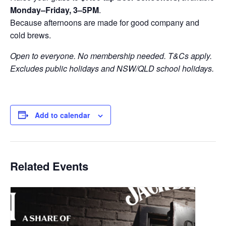
Monday–Friday, 3–5PM
.
Because afternoons are made for good company and
cold brews.
Open to everyone. No membership needed. T&Cs apply.
Excludes public holidays and NSW/QLD school holidays.
Add to calendar
Related Events