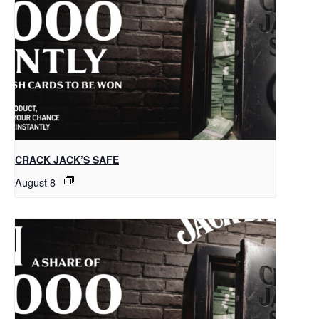
CRACK JACK’S SAFE
August 8