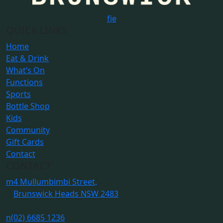
f
i
e
QUICK LINKS
Home
Eat & Drink
What’s On
Functions
Sports
Bottle Shop
Kids
Community
Gift Cards
Contact
CONTACT
m
4 Mullumbimbi Street,
Brunswick Heads NSW 2483
n
(02) 6685 1236