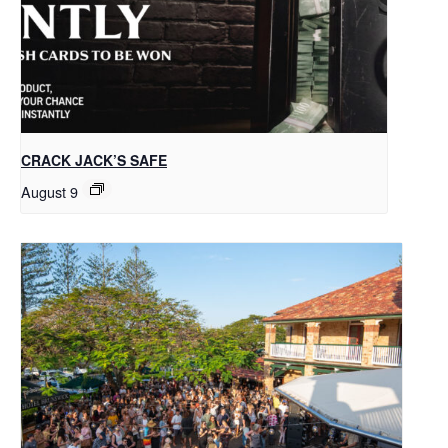
CRACK JACK’S SAFE
August 9