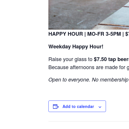
HAPPY HOUR | MO-FR 3-5PM | $7
Weekday Happy Hour!
Raise your glass to
$7.50 tap beer
Because afternoons are made for 
Open to everyone. No membership 
Add to calendar