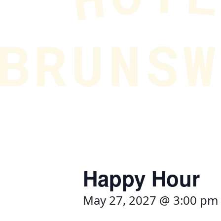
Happy Hour
May 27, 2027 @ 3:00 pm