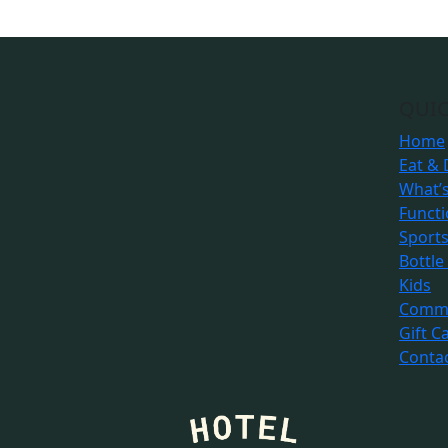
QUIC
Home
Eat & 
What’
Funct
Sport
Bottle
Kids
Commu
Gift C
Conta