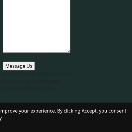
 Arakwal of the Bundjalung and pay
end respects to the Minjungbal
nal people gathered on this
improve your experience. By clicking Accept, you consent
y