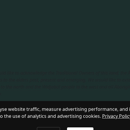
ld like to acknowledge the Traditional Owners of this land, the
s to the elders past, present and emerging. We would like to ext
to the north and the Widjabal people to the west and all Aborigi
​
sible Service
|
Privacy Policy
se website traffic, measure advertising performance, and 
to the use of analytics and advertising cookies.
Privacy Polic