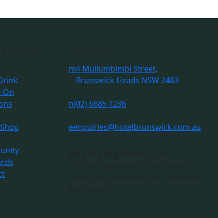
K LINKS
CONTACT
m
4 Mullumbimbi Street,
Drink
Brunswick Heads NSW 2483
s On
ions
n
(02) 6685 1236
s
 Shop
e
enquiries@hotelbrunswick.com.au
nity
We are a dog friendly pub!
ards
Pups are welcome in our outdoor
ct
areas. Just check with staff ahead of
any live gigs.