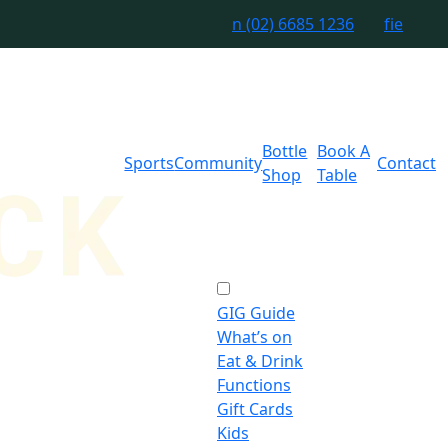
n
(02) 6685 1236
f
i
e
Bottle
Book A
Sports
Community
Contact
Shop
Table
GIG Guide
What’s on
Eat & Drink
Functions
Gift Cards
Kids