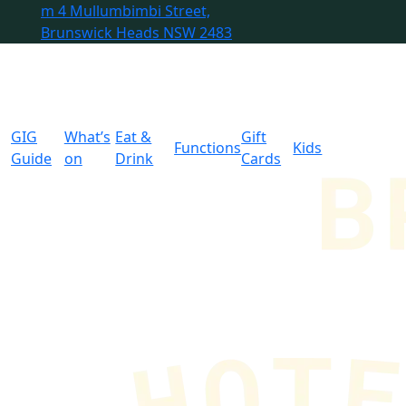
m
4 Mullumbimbi Street,
Brunswick Heads NSW 2483
GIG
What’s
Eat &
Gift
Functions
Kids
Guide
on
Drink
Cards