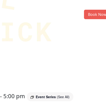
Book No
-
5:00 pm
Event Series
(See All)