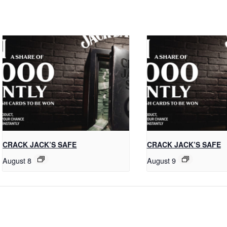
CRACK JACK’S SAFE
CRACK JACK’S SAFE
August 8
August 9