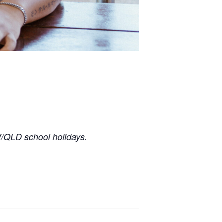
/QLD school holidays.