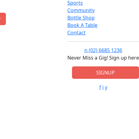
Sports
Community
Bottle Shop
w
Book A Table
Contact
n
(02) 6685 1236
Never Miss a Gig! Sign up here
SIGNUP
f
i
y