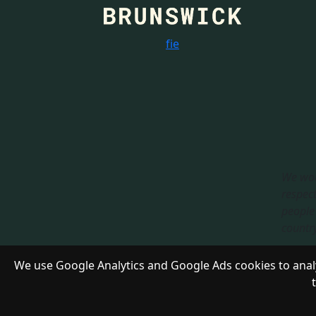
f
i
e
We wou
respect
people 
country.
Respon
We use Google Analytics and Google Ads cookies to analy