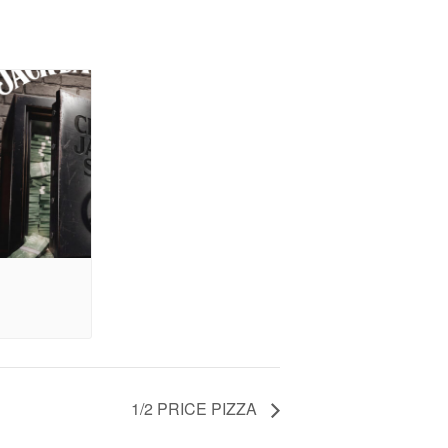
1/2 PRICE PIZZA