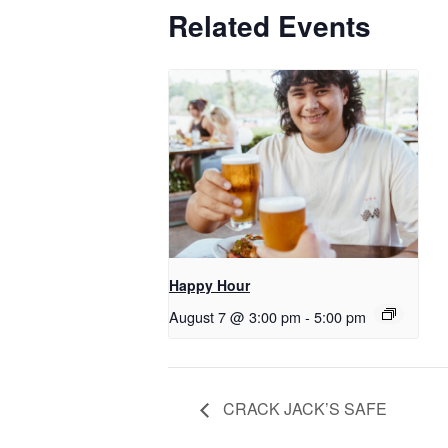
Related Events
Happy Hour
August 7 @ 3:00 pm
-
5:00 pm
CRACK JACK’S SAFE