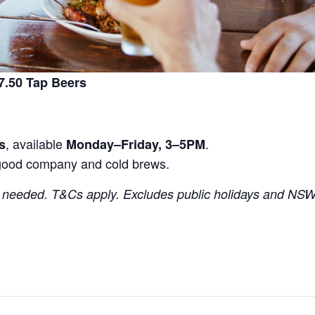
.50 Tap Beers
, available
.
s
Monday–Friday, 3–5PM
good company and cold brews.
needed. T&Cs apply. Excludes public holidays and NSW