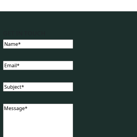
GET IN TOUCH
Name
(Required)
Email
(Required)
Subject
(Required)
Message
(Required)