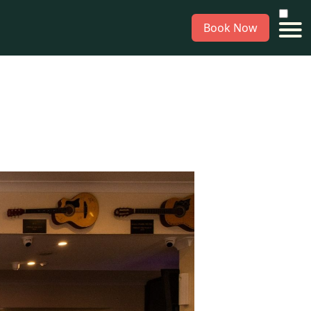
Book Now