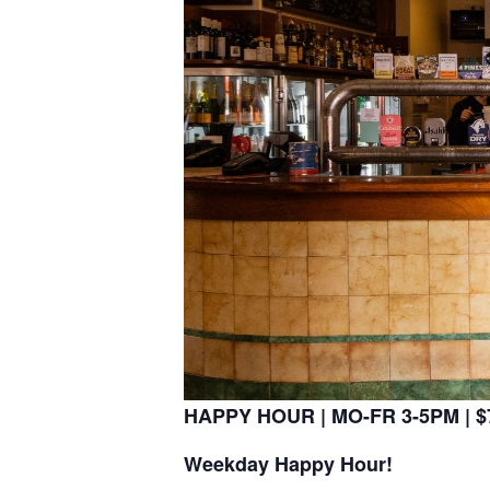
HAPPY HOUR | MO-FR 3-5PM | $7
Weekday Happy Hour!