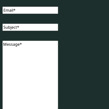
Email
(Required)
Subject
(Required)
Message
(Required)