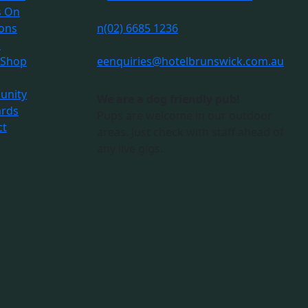
s On
ions
n
(02) 6685 1236
s
 Shop
e
enquiries@hotelbrunswick.com.au
nity
We are a dog friendly pub!
ards
Pups are welcome in our outdoor
ct
areas. Just check with staff ahead of
any live gigs.