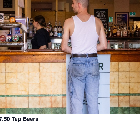
.50 Tap Beers