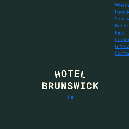
What’
Funct
Sport
Bottle
Kids
Commu
Gift C
Conta
f
i
e