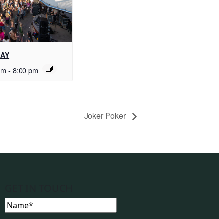
DAY
pm
-
8:00 pm
Joker Poker
GET IN TOUCH
Name
(Required)