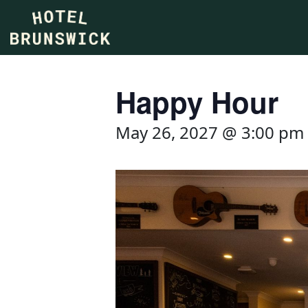
Happy Hour
May 26, 2027 @ 3:00 pm