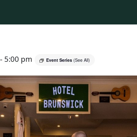
-
5:00 pm
Event Series
(See All)