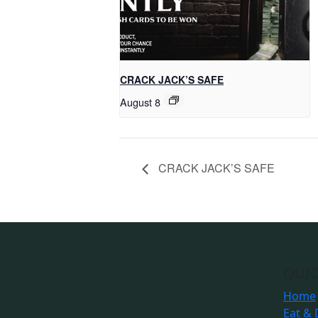
CRACK JACK’S SAFE
August 8
CRACK JACK’S SAFE
QUIC
Home
Eat & 