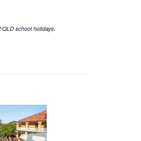
/QLD school holidays.