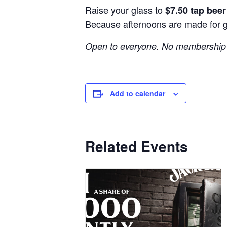
Raise your glass to
$7.50 tap bee
Because afternoons are made for 
Open to everyone. No membership 
Add to calendar
Related Events