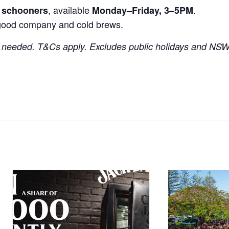
, available
.
r schooners
Monday–Friday, 3–5PM
good company and cold brews.
needed. T&Cs apply. Excludes public holidays and NSW