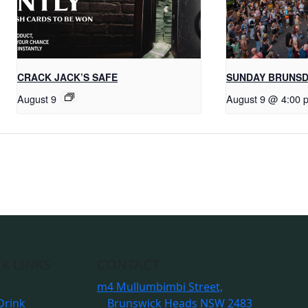
CRACK JACK’S SAFE
SUNDAY BRUNS
August 9
August 9 @ 4:00 
K LINKS
CONTACT
m
4 Mullumbimbi Street,
Drink
Brunswick Heads NSW 2483