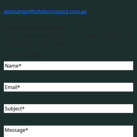
e
enquiries@hotelbrunswick.com.au
We are a dog friendly pub!
Pups are welcome in our outdoor areas. Just check with
staff ahead of any live gigs.
GET IN TOUCH
Name
(Required)
Email
(Required)
Subject
(Required)
Message
(Required)