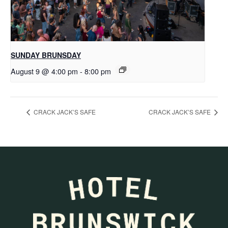
SUNDAY BRUNSDAY
August 9 @ 4:00 pm
-
8:00 pm
CRACK JACK’S SAFE
CRACK JACK’S SAFE