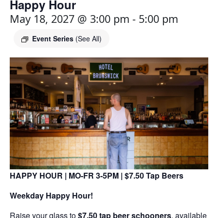
Happy Hour
May 18, 2027 @ 3:00 pm
-
5:00 pm
Event Series
(See All)
HAPPY HOUR | MO-FR 3-5PM | $7.50 Tap Beers
Weekday Happy Hour!
Raise your glass to
$7.50 tap beer schooners
, available