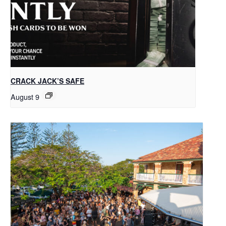
CRACK JACK’S SAFE
August 9