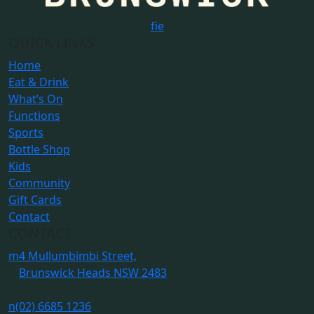
f
i
e
QUICK LINKS
Home
Eat & Drink
What’s On
Functions
Sports
Bottle Shop
Kids
Community
Gift Cards
Contact
CONTACT
m
4 Mullumbimbi Street,
Brunswick Heads NSW 2483
n
(02) 6685 1236