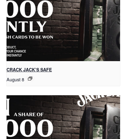
CRACK JACK’S SAFE
August 8