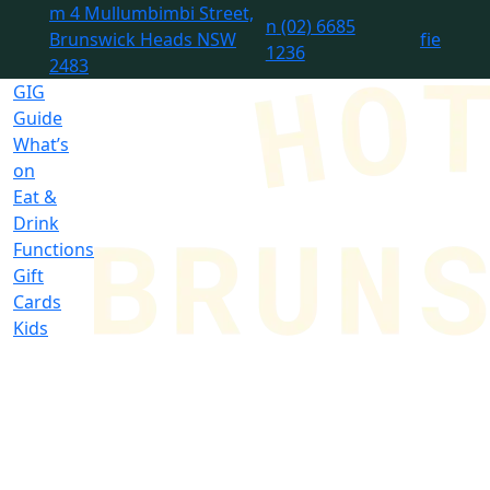
m
4 Mullumbimbi Street,
n
(02) 6685
Brunswick Heads NSW
f
i
e
1236
2483
GIG
Guide
What’s
on
Eat &
Drink
Functions
Gift
Cards
Kids