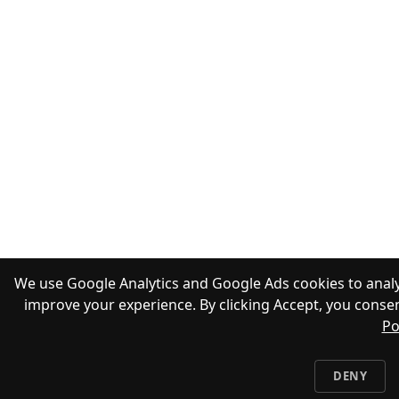
We use Google Analytics and Google Ads cookies to analy
improve your experience. By clicking Accept, you consen
Po
DENY