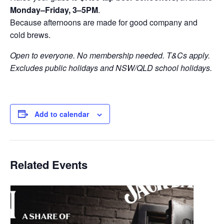
Monday–Friday, 3–5PM
.
Because afternoons are made for good company and
cold brews.
Open to everyone. No membership needed. T&Cs apply.
Excludes public holidays and NSW/QLD school holidays.
Add to calendar
Related Events