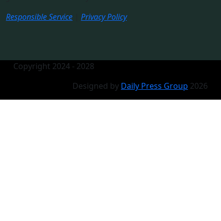
Responsible Service
|
Privacy Policy
Copyright 2024 - 2028
Designed by
Daily Press Group
2026