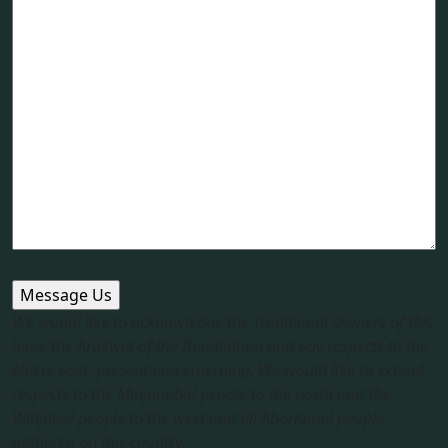
We would like to acknowledge the Traditional Owners of this
land, the Arakwal of the Bundjalung and pay respects to the
elders past, present and emerging. We would like to extend
respects to the Minjungbal people to the north and the
Widjabal people to the west and all Aboriginal people
gathered on this country.​