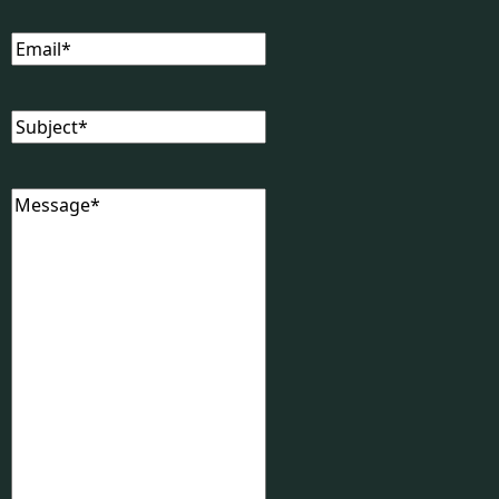
Email
(Required)
Subject
(Required)
Message
(Required)