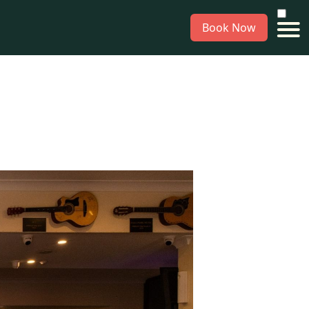
Book Now