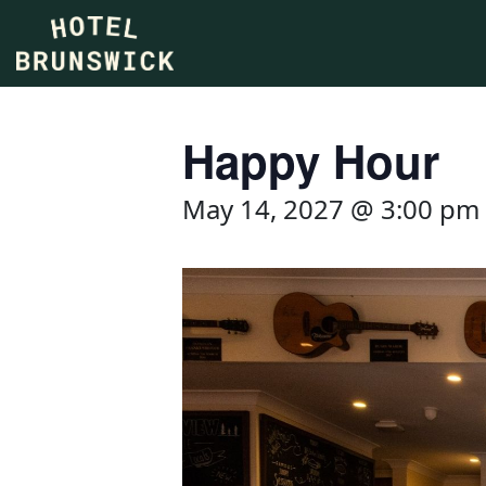
Happy Hour
May 14, 2027 @ 3:00 pm