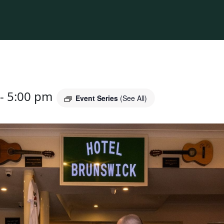
-
5:00 pm
Event Series
(See All)