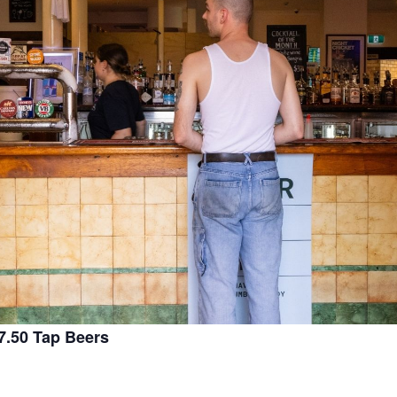
.50 Tap Beers