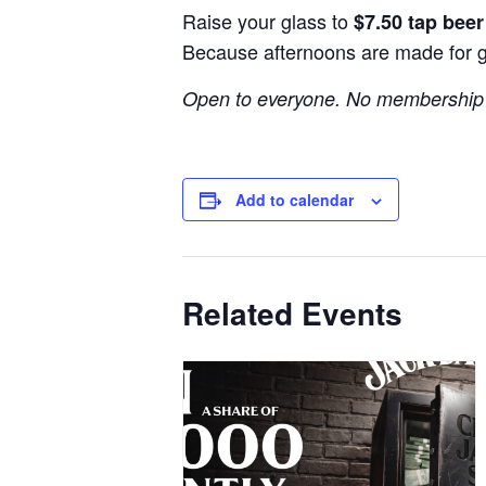
Raise your glass to
$7.50 tap bee
Because afternoons are made for 
Open to everyone. No membership 
Add to calendar
Related Events