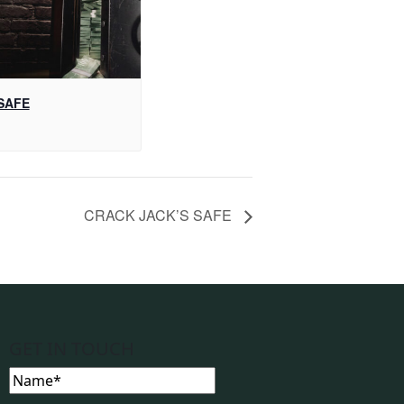
SAFE
CRACK JACK’S SAFE
GET IN TOUCH
Name
(Required)