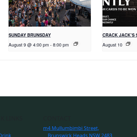
SUNDAY BRUNSDAY
CRACK JACK’S 
August 9 @ 4:00 pm
-
8:00 pm
August 10
K LINKS
CONTACT
m
4 Mullumbimbi Street,
Drink
Brunswick Heads NSW 2483