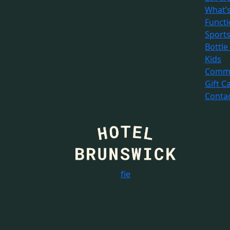
What’
Funct
Sport
Bottle
Kids
Commu
Gift C
Conta
f
i
e