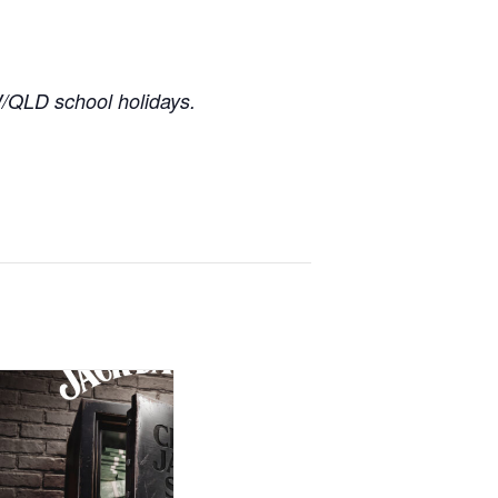
/QLD school holidays.