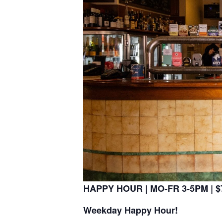
HAPPY HOUR | MO-FR 3-5PM | $7
Weekday Happy Hour!