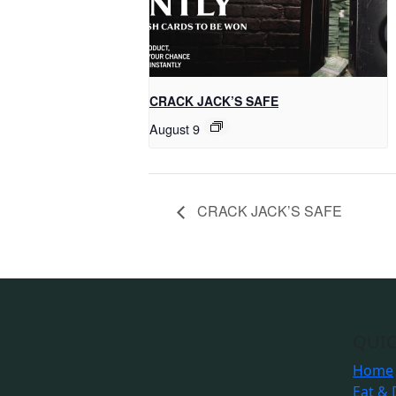
CRACK JACK’S SAFE
August 9
CRACK JACK’S SAFE
QUIC
Home
Eat & 