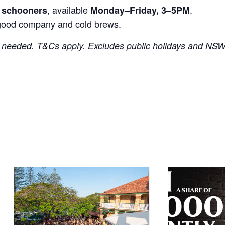
, available
.
r schooners
Monday–Friday, 3–5PM
good company and cold brews.
needed. T&Cs apply. Excludes public holidays and NSW