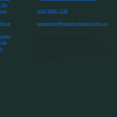
s On
ions
n
(02) 6685 1236
s
 Shop
e
enquiries@hotelbrunswick.com.au
nity
We are a dog friendly pub!
ards
Pups are welcome in our outdoor
ct
areas. Just check with staff ahead of
any live gigs.