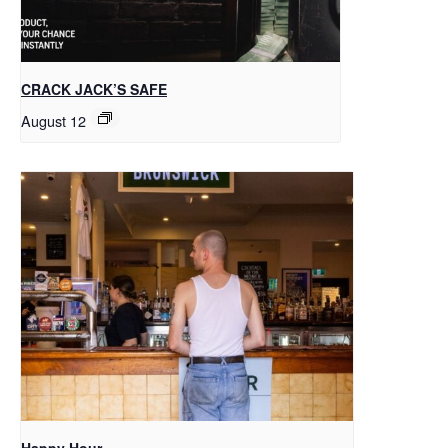
CRACK JACK’S SAFE
August 12