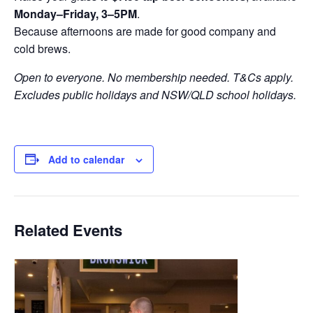
Monday–Friday, 3–5PM
.
Because afternoons are made for good company and
cold brews.
Open to everyone. No membership needed. T&Cs apply.
Excludes public holidays and NSW/QLD school holidays.
Add to calendar
Related Events