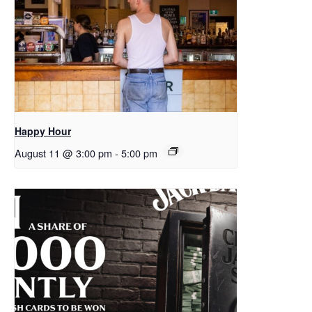
Happy Hour
August 11 @ 3:00 pm
-
5:00 pm