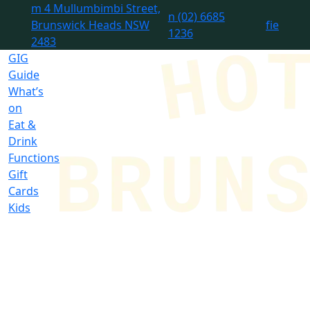
m
4 Mullumbimbi Street,
n
(02) 6685
Brunswick Heads NSW
f
i
e
1236
2483
GIG
Guide
What’s
on
Eat &
Drink
Functions
Gift
Cards
Kids