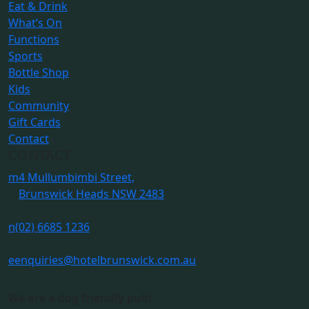
Eat & Drink
What’s On
Functions
Sports
Bottle Shop
Kids
Community
Gift Cards
Contact
CONTACT
m
4 Mullumbimbi Street,
Brunswick Heads NSW 2483
n
(02) 6685 1236
e
enquiries@hotelbrunswick.com.au
We are a dog friendly pub!