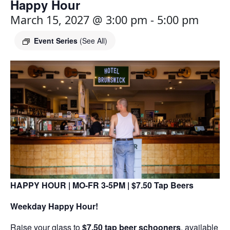
Happy Hour
March 15, 2027 @ 3:00 pm
-
5:00 pm
Event Series
(See All)
HAPPY HOUR | MO-FR 3-5PM | $7.50 Tap Beers
Weekday Happy Hour!
Raise your glass to
$7.50 tap beer schooners
, available