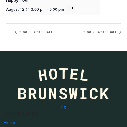
Happy Hour
August 12 @ 3:00 pm
-
5:00 pm
CRACK JACK’S SAFE
CRACK JACK’S SAFE
f
i
e
QUICK LINKS
Home