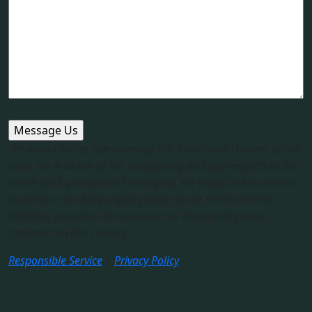
We would like to acknowledge the Traditional Owners of this
land, the Arakwal of the Bundjalung and pay respects to the
elders past, present and emerging. We would like to extend
respects to the Minjungbal people to the north and the
Widjabal people to the west and all Aboriginal people
gathered on this country.​
Responsible Service
|
Privacy Policy