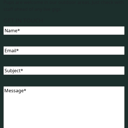
Pups are welcome in our outdoor areas. Just check with
staff ahead of any live gigs.
GET IN TOUCH
Name
(Required)
Email
(Required)
Subject
(Required)
Message
(Required)