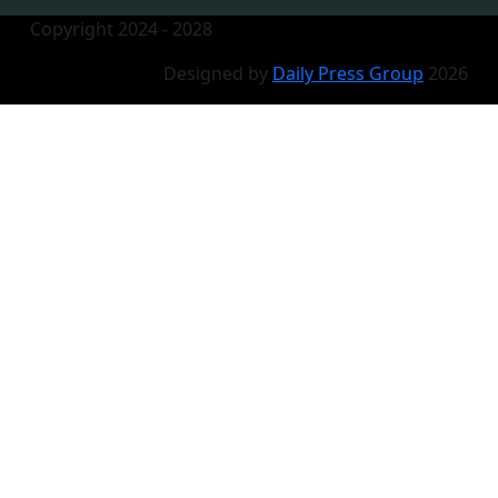
Copyright 2024 - 2028
Designed by
Daily Press Group
2026