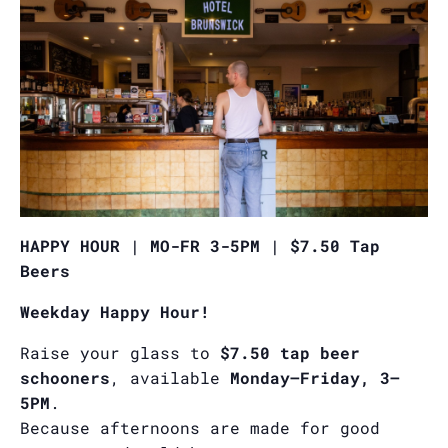
HAPPY HOUR | MO-FR 3-5PM | $7.50 Tap
Beers
Weekday Happy Hour!
Raise your glass to
$7.50 tap beer
schooners
, available
Monday–Friday, 3–
5PM
.
Because afternoons are made for good