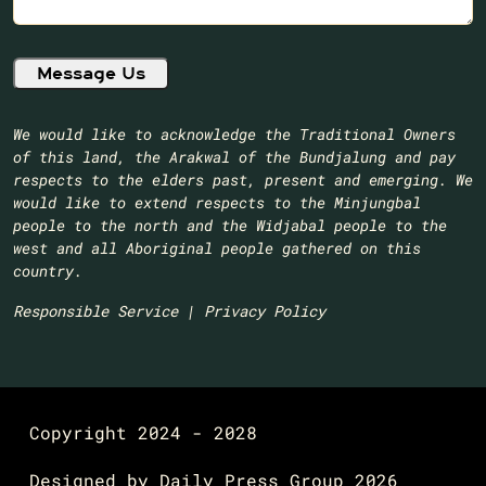
We would like to acknowledge the Traditional Owners
of this land, the Arakwal of the Bundjalung and pay
respects to the elders past, present and emerging. We
would like to extend respects to the Minjungbal
people to the north and the Widjabal people to the
west and all Aboriginal people gathered on this
country.​
Responsible Service
|
Privacy Policy
Copyright 2024 - 2028
Designed by
Daily Press Group
2026