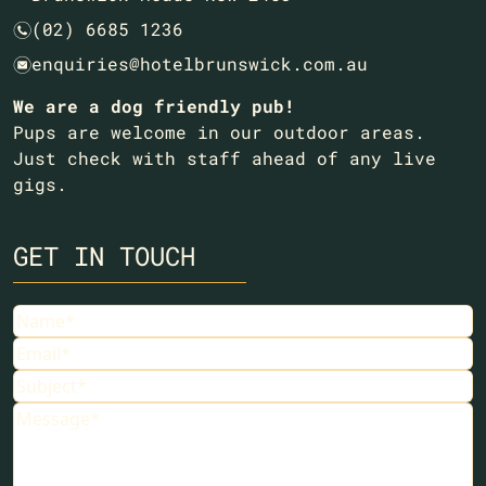
(02) 6685 1236
n
enquiries@hotelbrunswick.com.au
e
We are a dog friendly pub!
Pups are welcome in our outdoor areas.
Just check with staff ahead of any live
gigs.
GET IN TOUCH
Name
(Required)
Email
(Required)
Subject
(Required)
Message
(Required)