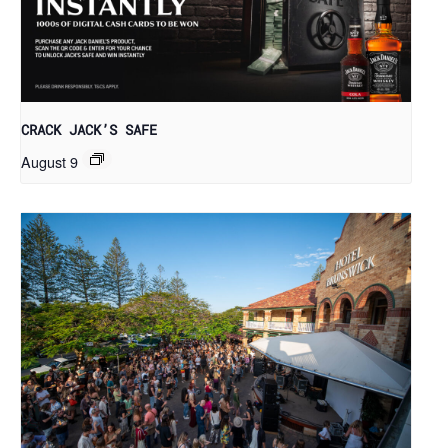
CRACK JACK’S SAFE
August 9