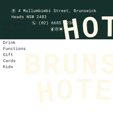
4 Mullumbimbi Street,
Brunswick
m
Heads NSW 2483
(02) 6685 1236
n
GIG Guide
f
i
e
What’s on
Eat &
Drink
Functions
Gift
Cards
Kids