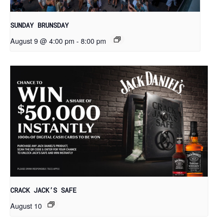
SUNDAY BRUNSDAY
August 9 @ 4:00 pm
-
8:00 pm
CRACK JACK’S SAFE
August 10