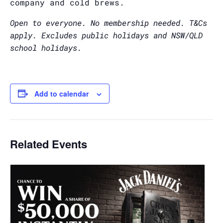
company and cold brews.
Open to everyone. No membership needed. T&Cs
apply. Excludes public holidays and NSW/QLD
school holidays.
Add to calendar
Related Events