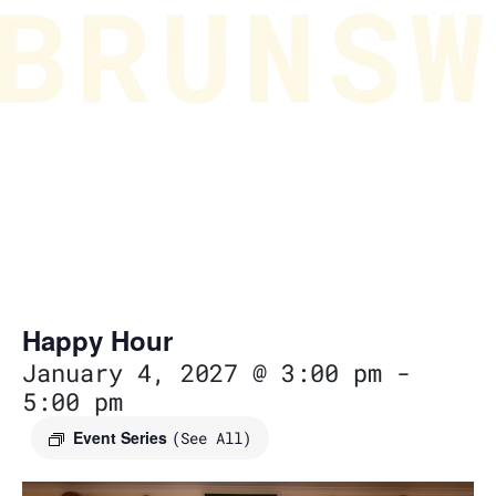
Happy Hour
January 4, 2027 @ 3:00 pm
-
5:00 pm
Event Series
(See All)