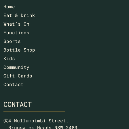
Home
Eat & Drink
What’s On
Functions
Sports
Bottle Shop
Kids
Community
Gift Cards
Contact
CONTACT
4 Mullumbimbi Street,
m
Brunswick Heads NSW 2483