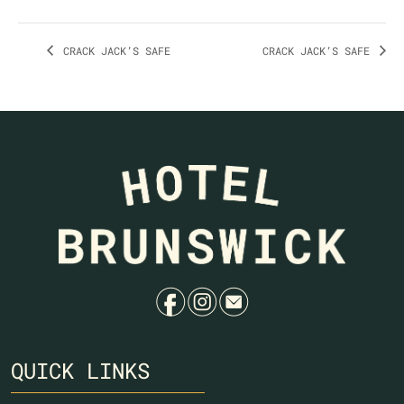
CRACK JACK’S SAFE
CRACK JACK’S SAFE
f
i
e
QUICK LINKS