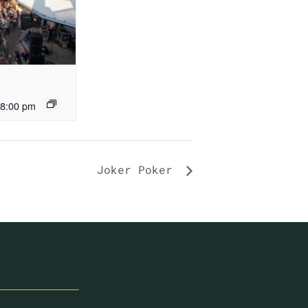
8:00 pm
Joker Poker