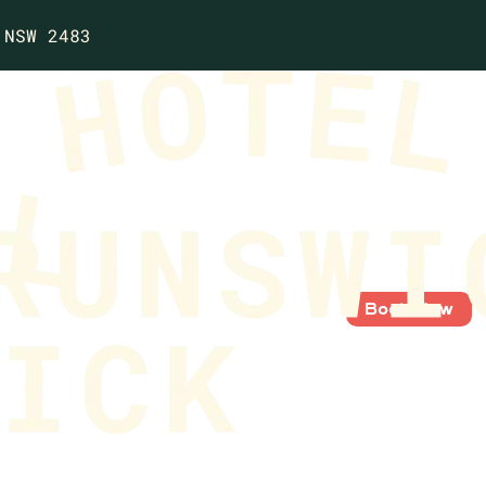
 NSW 2483
Book Now