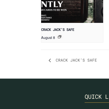
CRACK JACK’S SAFE
August 8
CRACK JACK’S SAFE
QUICK L