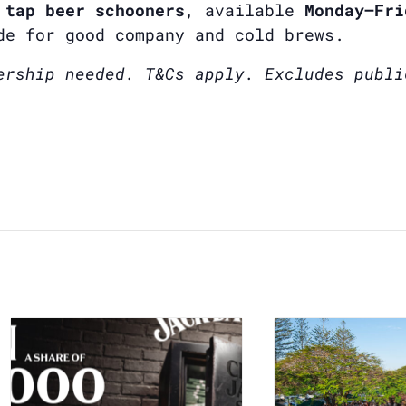
 tap beer schooners
, available
Monday–Fri
de for good company and cold brews.
ership needed. T&Cs apply. Excludes publi