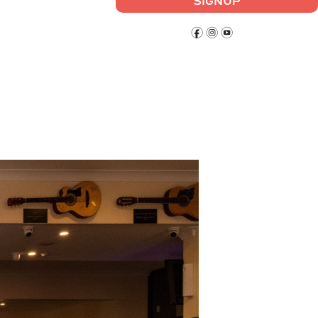
SIGNUP
f
i
y