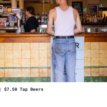
| $7.50 Tap Beers