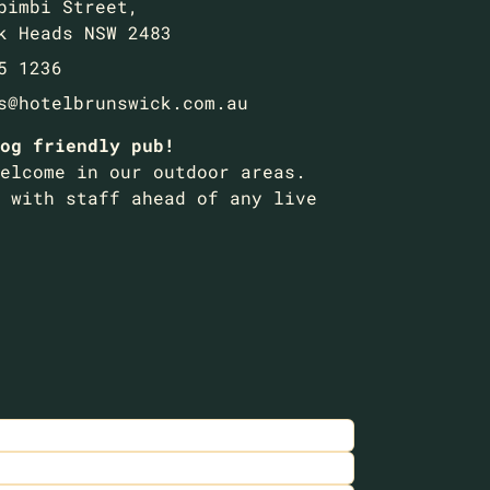
bimbi Street,
k Heads NSW 2483
5 1236
s@hotelbrunswick.com.au
og friendly pub!
elcome in our outdoor areas.
 with staff ahead of any live