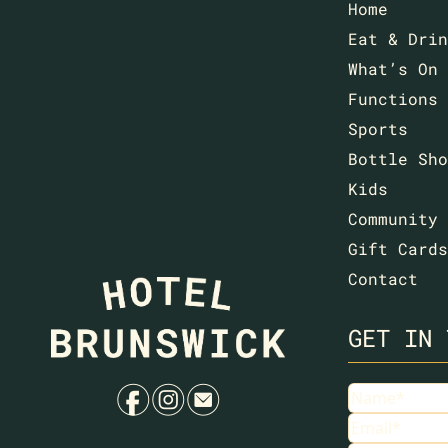
Home
Eat & Drin
What’s On
Functions
Sports
Bottle Sho
Kids
Community
Gift Cards
Contact
GET IN 
f
i
e
Name
(Requir
Email
(Requir