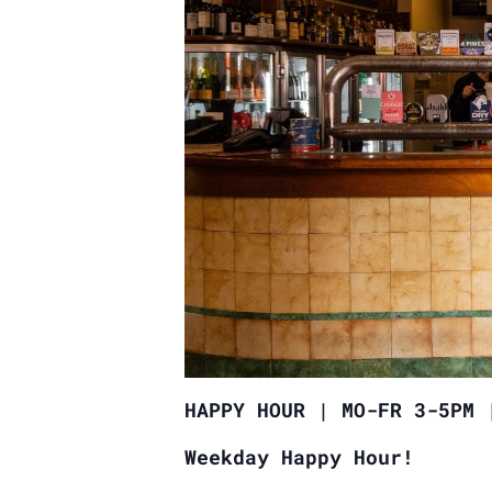
HAPPY HOUR | MO-FR 3-5PM 
Weekday Happy Hour!