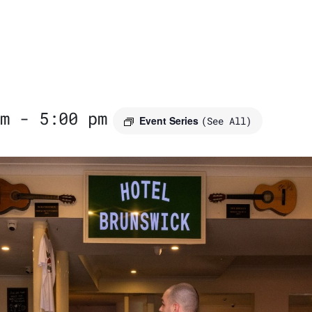
m
-
5:00 pm
Event Series
(See All)