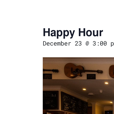
Happy Hour
December 23 @ 3:00 p