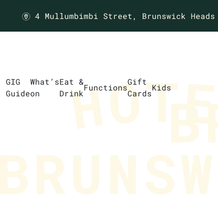
4 Mullumbimbi Street,
Brunswick Heads
m
GIG
What’s
Eat &
Gift
Functions
Kids
Guide
on
Drink
Cards