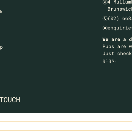
4 Mullum
m
Brunswic
k
(02) 668
n
enquirie
e
We are a d
Pups are w
p
Just check
gigs.
TOUCH
ed)
ed)