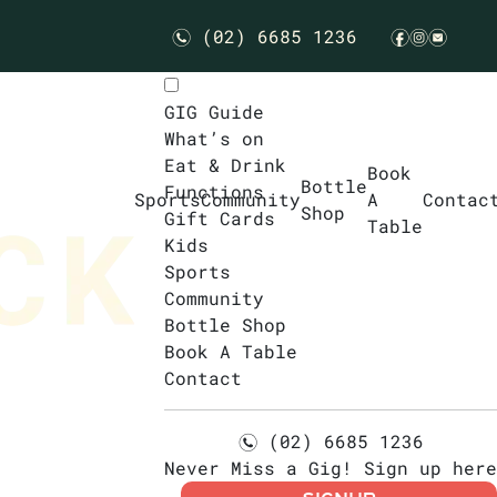
(02) 6685 1236
n
f
i
e
GIG Guide
What’s on
Eat & Drink
Book
Bottle
Functions
Sports
Community
A
Contac
Shop
Gift Cards
Table
Kids
Sports
Community
Bottle Shop
Book A Table
Contact
(02) 6685 1236
n
Never Miss a Gig! Sign up here