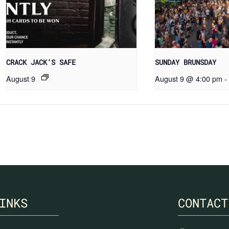
CRACK JACK’S SAFE
SUNDAY BRUNSDAY
August 9
August 9 @ 4:00 pm
-
INKS
CONTACT