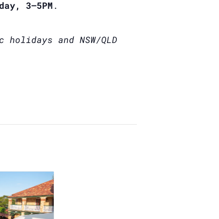
day, 3–5PM
.
c holidays and NSW/QLD