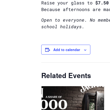
Raise your glass to
$7.50
Because afternoons are ma
Open to everyone. No memb
school holidays.
Add to calendar
Related Events