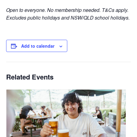
Open to everyone. No membership needed. T&Cs apply.
Excludes public holidays and NSW/QLD school holidays.
Add to calendar
Related Events