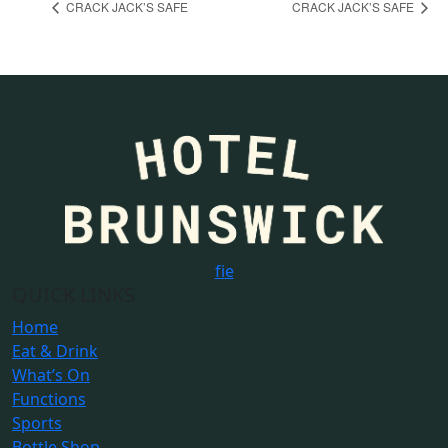
CRACK JACK’S SAFE
CRACK JACK’S SAFE
f
i
e
QUICK LINKS
Home
Eat & Drink
What’s On
Functions
Sports
Bottle Shop