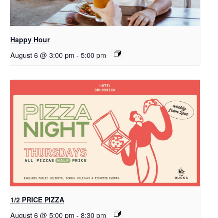
Happy Hour
August 6 @ 3:00 pm
-
5:00 pm
1/2 PRICE PIZZA
August 6 @ 5:00 pm
-
8:30 pm