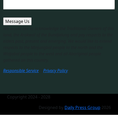
We would like to acknowledge the Traditional Owners of this
land, the Arakwal of the Bundjalung and pay respects to the
elders past, present and emerging. We would like to extend
respects to the Minjungbal people to the north and the
Widjabal people to the west and all Aboriginal people
gathered on this country.​
Responsible Service
|
Privacy Policy
Copyright 2024 - 2028
Designed by
Daily Press Group
2026