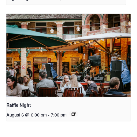
Raffle Night
August 6 @ 6:00 pm
-
7:00 pm