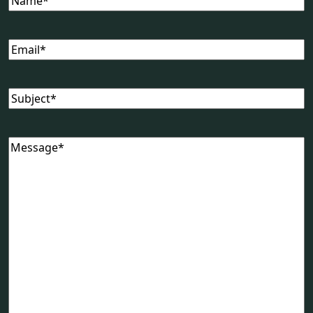
Email
Subject
Message