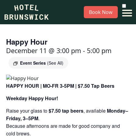
Book Now
Happy Hour
December 11 @ 3:00 pm
-
5:00 pm
Event Series
(See All)
HAPPY HOUR | MO-FR 3-5PM | $7.50 Tap Beers
Weekday Happy Hour!
Raise your glass to
$7.50 tap beers
, available
Monday–
Friday, 3–5PM
.
Because afternoons are made for good company and
cold brews.