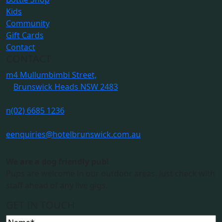
Kids
Community
Gift Cards
Contact
CONTACT
m
4 Mullumbimbi Street,
Brunswick Heads NSW 2483
n
(02) 6685 1236
e
enquiries@hotelbrunswick.com.au
We are a dog friendly pub!
Pups are welcome in our outdoor areas. Just check with
staff ahead of any live gigs.
GET IN TOUCH
Name