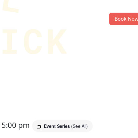
Book No
-
5:00 pm
Event Series
(See All)