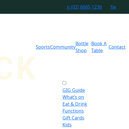
n
(02) 6685 1236
f
i
e
Bottle
Book A
Sports
Community
Contact
Shop
Table
GIG Guide
What’s on
Eat & Drink
Functions
Gift Cards
Kids