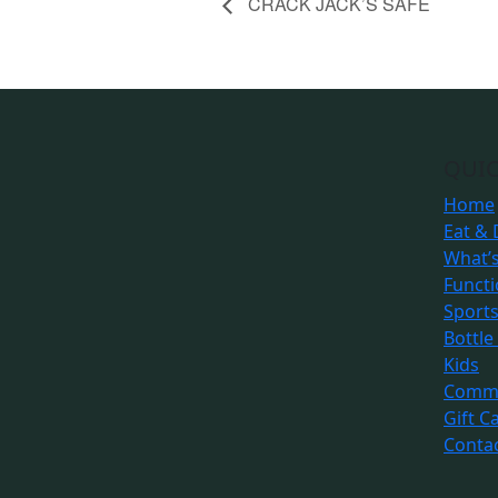
CRACK JACK’S SAFE
QUIC
Home
Eat & 
What’
Funct
Sport
Bottle
Kids
Commu
Gift C
Conta