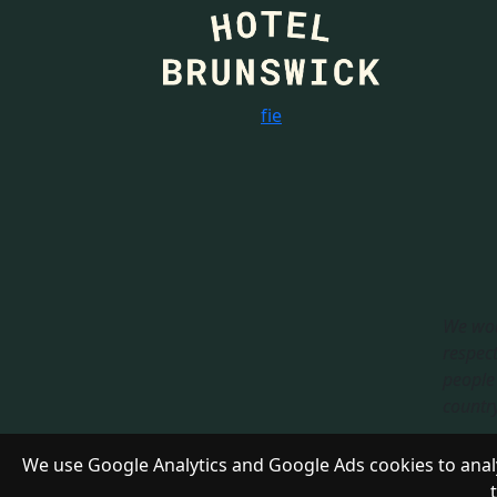
f
i
e
We wou
respect
people 
country.
Respon
We use Google Analytics and Google Ads cookies to analy