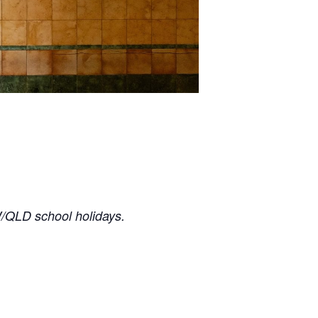
/QLD school holidays.