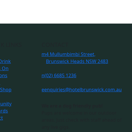
K LINKS
CONTACT
m
4 Mullumbimbi Street,
Drink
Brunswick Heads NSW 2483
s On
ions
n
(02) 6685 1236
s
 Shop
e
enquiries@hotelbrunswick.com.au
nity
We are a dog friendly pub!
ards
Pups are welcome in our outdoor
ct
areas. Just check with staff ahead of
any live gigs.