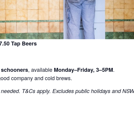
.50 Tap Beers
, available
.
r schooners
Monday–Friday, 3–5PM
good company and cold brews.
needed. T&Cs apply. Excludes public holidays and NSW