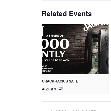
Related Events
CRACK JACK’S SAFE
August 9