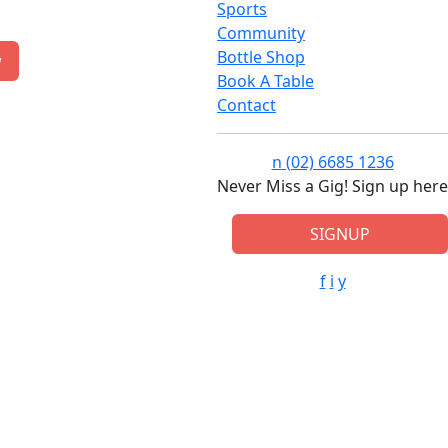
Sports
Community
Bottle Shop
w
Book A Table
Contact
n
(02) 6685 1236
Never Miss a Gig! Sign up here
SIGNUP
f
i
y