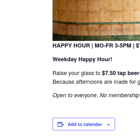
HAPPY HOUR | MO-FR 3-5PM | $7
Weekday Happy Hour!
Raise your glass to
$7.50 tap bee
Because afternoons are made for 
Open to everyone. No membership 
Add to calendar