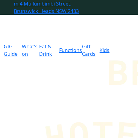
m
4 Mullumbimbi Street,
Brunswick Heads NSW 2483
GIG
What’s
Eat &
Gift
Functions
Kids
Guide
on
Drink
Cards