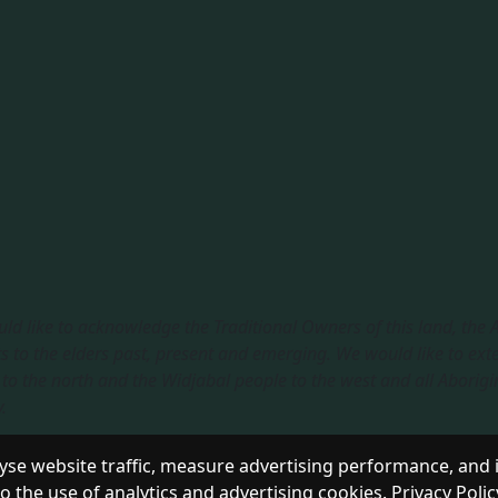
ld like to acknowledge the Traditional Owners of this land, the
s to the elders past, present and emerging. We would like to ext
to the north and the Widjabal people to the west and all Aborigi
​
sible Service
|
Privacy Policy
se website traffic, measure advertising performance, and 
to the use of analytics and advertising cookies.
Privacy Polic