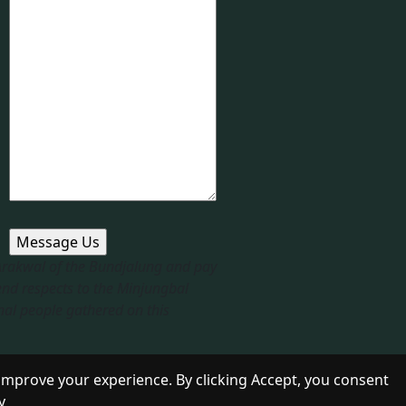
 Arakwal of the Bundjalung and pay
end respects to the Minjungbal
nal people gathered on this
improve your experience. By clicking Accept, you consent
y