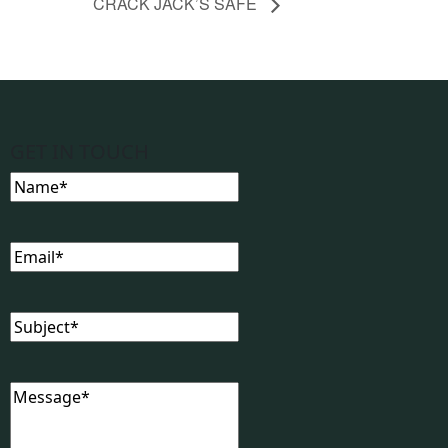
CRACK JACK’S SAFE
GET IN TOUCH
Name
(Required)
Email
(Required)
Subject
(Required)
Message
(Required)