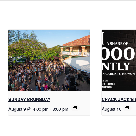
SUNDAY BRUNSDAY
CRACK JACK’S 
August 9 @ 4:00 pm
-
8:00 pm
August 10