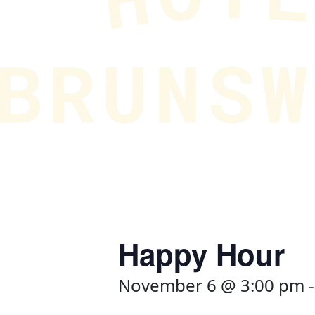
Happy Hour
November 6 @ 3:00 pm