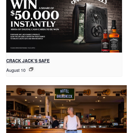
CRACK JACK’S SAFE
August 10