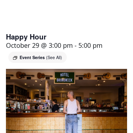
Happy Hour
October 29 @ 3:00 pm
-
5:00 pm
Event Series
(See All)