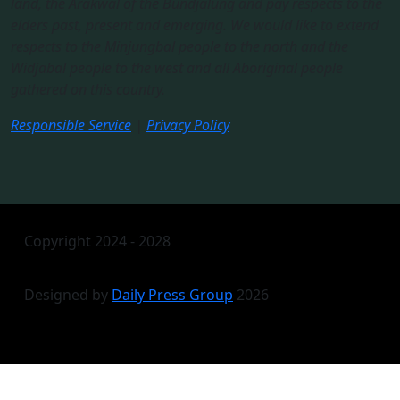
land, the Arakwal of the Bundjalung and pay respects to the
elders past, present and emerging. We would like to extend
respects to the Minjungbal people to the north and the
Widjabal people to the west and all Aboriginal people
gathered on this country.​
Responsible Service
|
Privacy Policy
Copyright 2024 - 2028
Designed by
Daily Press Group
2026