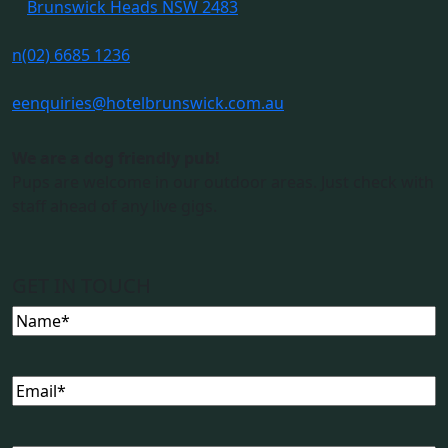
Brunswick Heads NSW 2483
n
(02) 6685 1236
e
enquiries@hotelbrunswick.com.au
We are a dog friendly pub!
Pups are welcome in our outdoor areas. Just check with
staff ahead of any live gigs.
GET IN TOUCH
Name
Email