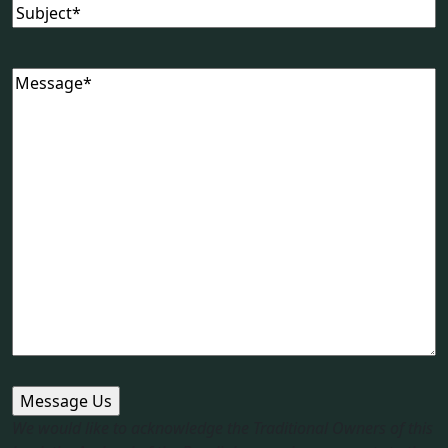
Subject
Message
We would like to acknowledge the Traditional Owners of this