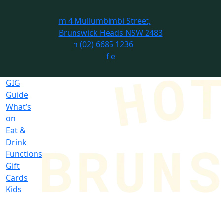
m
4 Mullumbimbi Street,
Brunswick Heads NSW 2483
n
(02) 6685 1236
f
i
e
GIG
Guide
What’s
on
Eat &
Drink
Functions
Gift
Cards
Kids