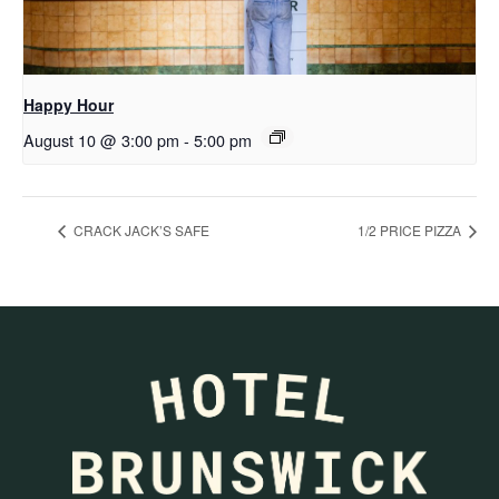
Happy Hour
August 10 @ 3:00 pm
-
5:00 pm
CRACK JACK’S SAFE
1/2 PRICE PIZZA