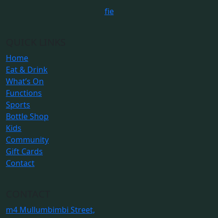
f
i
e
QUICK LINKS
Home
Eat & Drink
What’s On
Functions
Sports
Bottle Shop
Kids
Community
Gift Cards
Contact
CONTACT
m
4 Mullumbimbi Street,