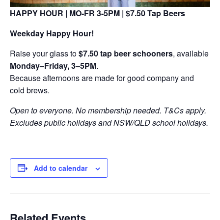
HAPPY HOUR | MO-FR 3-5PM | $7.50 Tap Beers
Weekday Happy Hour!
Raise your glass to
$7.50 tap beer schooners
, available
Monday–Friday, 3–5PM
.
Because afternoons are made for good company and
cold brews.
Open to everyone. No membership needed. T&Cs apply.
Excludes public holidays and NSW/QLD school holidays.
Add to calendar
Related Events