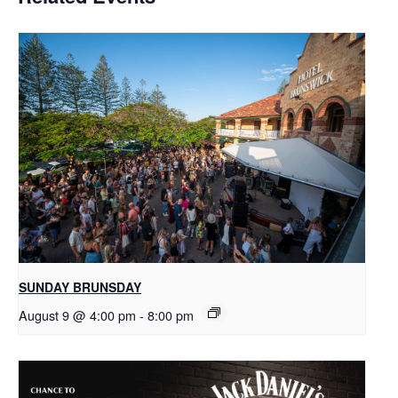
SUNDAY BRUNSDAY
August 9 @ 4:00 pm
-
8:00 pm