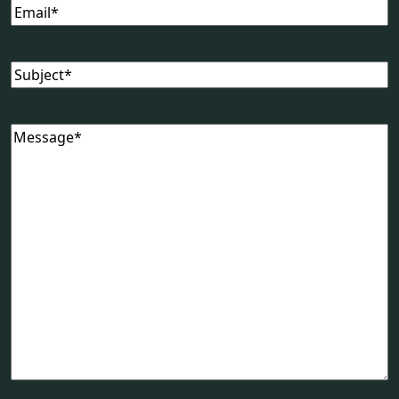
Email
(Required)
Subject
(Required)
Message
(Required)