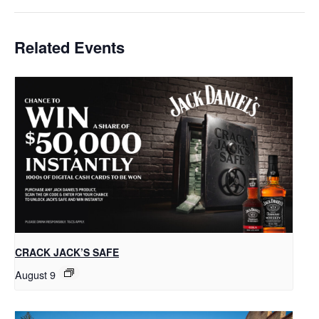
Related Events
CRACK JACK’S SAFE
August 9