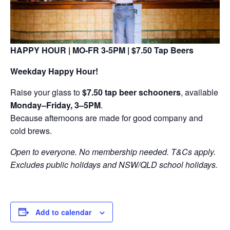
HAPPY HOUR | MO-FR 3-5PM | $7.50 Tap Beers
Weekday Happy Hour!
Raise your glass to
$7.50 tap beer schooners
, available
Monday–Friday, 3–5PM
.
Because afternoons are made for good company and
cold brews.
Open to everyone. No membership needed. T&Cs apply.
Excludes public holidays and NSW/QLD school holidays.
Add to calendar