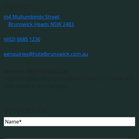
CONTACT
m
4 Mullumbimbi Street,
Brunswick Heads NSW 2483
n
(02) 6685 1236
e
enquiries@hotelbrunswick.com.au
We are a dog friendly pub!
Pups are welcome in our outdoor areas. Just check with
staff ahead of any live gigs.
GET IN TOUCH
Name
(Required)