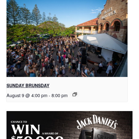
SUNDAY BRUNSDAY
August 9 @ 4:00 pm
-
8:00 pm