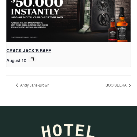
CRACK JACK’S SAFE
August 10
Andy Jans-Brown
BOO SEEKA