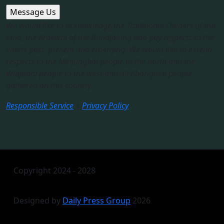
We would like to acknowledge the Traditional Owners of this
land, the Arakwal of the Bundjalung and pay respects to the
elders past, present and emerging. We would like to extend
respects to the Minjungbal people to the north and the
Widjabal people to the west and all Aboriginal people
gathered on this country.​
Responsible Service
|
Privacy Policy
Copyright 2024 - 2028
Designed by
Daily Press Group
2026