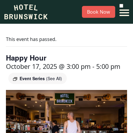
Book Now
This event has passed.
Happy Hour
October 17, 2025 @ 3:00 pm
-
5:00 pm
Event Series
(See All)