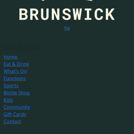
f
i
e
QUICK LINKS
Home
Eat & Drink
What’s On
Functions
Sports
Bottle Shop
Kids
Community
Gift Cards
Contact