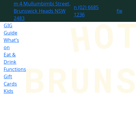
m
4 Mullumbimbi Street,
n
(02) 6685
Brunswick Heads NSW
f
i
e
1236
2483
GIG
Guide
What’s
on
Eat &
Drink
Functions
Gift
Cards
Kids