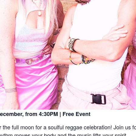
ecember, from 4:30PM | Free Event
he full moon for a soulful reggae celebration! Join us f
hythm moves your body and the music lifts your spirit.