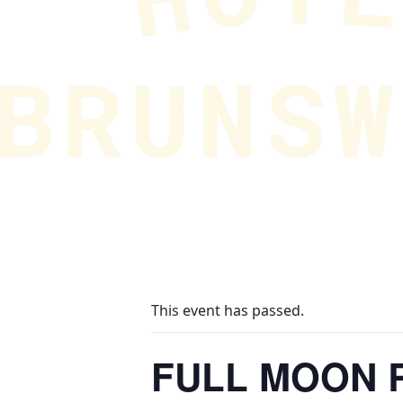
This event has passed.
FULL MOON R