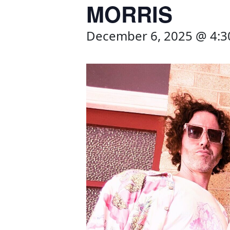
MORRIS
December 6, 2025 @ 4: