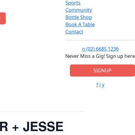
Sports
Community
Bottle Shop
w
Book A Table
Contact
n
(02) 6685 1236
Never Miss a Gig! Sign up here
SIGNUP
f
i
y
R + JESSE