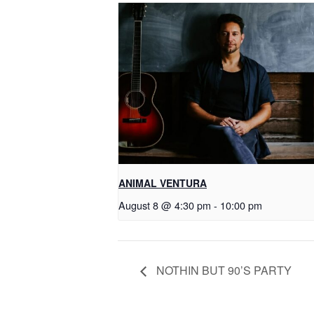
ANIMAL VENTURA
August 8 @ 4:30 pm
-
10:00 pm
NOTHIN BUT 90’S PARTY