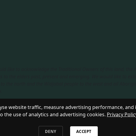
ld like to acknowledge the Traditional Owners of this land, the
s to the elders past, present and emerging. We would like to ext
to the north and the Widjabal people to the west and all Aborigi
​
sible Service
|
Privacy Policy
se website traffic, measure advertising performance, and 
to the use of analytics and advertising cookies.
Privacy Polic
DENY
ACCEPT