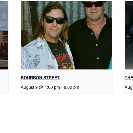
BOURBON STREET
THE
August 9 @ 4:00 pm
-
8:00 pm
Aug