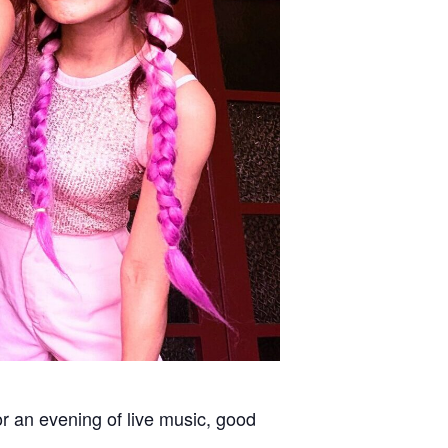
or an evening of live music, good