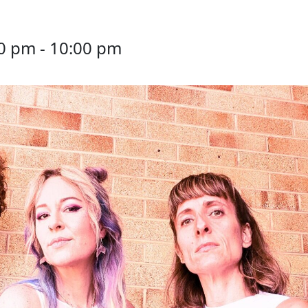
30 pm
-
10:00 pm