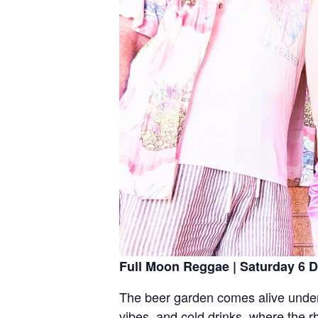
Full Moon Reggae | Saturday 6 D
The beer garden comes alive under t
vibes, and cold drinks, where the r