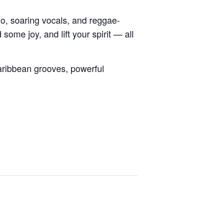
o, soaring vocals, and reggae-
ome joy, and lift your spirit — all
ribbean grooves, powerful