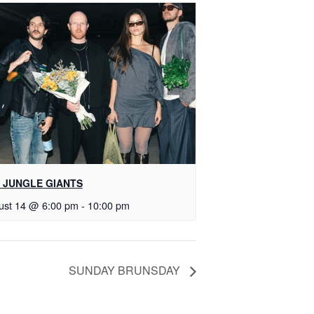
 JUNGLE GIANTS
ust 14 @ 6:00 pm
-
10:00 pm
SUNDAY BRUNSDAY