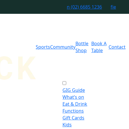
n
(02) 6685 1236
f
i
e
Bottle
Book A
Sports
Community
Contact
Shop
Table
GIG Guide
What’s on
Eat & Drink
Functions
Gift Cards
Kids