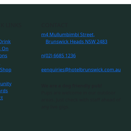
K LINKS
CONTACT
m
4 Mullumbimbi Street,
Drink
Brunswick Heads NSW 2483
s On
ions
n
(02) 6685 1236
s
 Shop
e
enquiries@hotelbrunswick.com.au
nity
We are a dog friendly pub!
ards
Pups are welcome in our outdoor
ct
areas. Just check with staff ahead of
any live gigs.