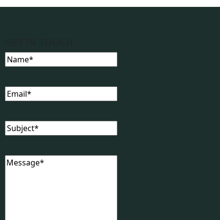
GET IN TOUCH
Name
(Required)
Email
(Required)
Subject
(Required)
Message
(Required)