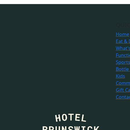
QUIC
Home
Eat & 
What’
Funct
Sport
Bottle
Kids
Commu
Gift C
Conta