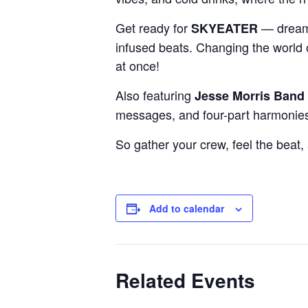
Get ready for
— dreamy
SKYEATER
infused beats. Changing the world o
at once!
Also featuring
Jesse Morris Band
messages, and four-part harmonie
So gather your crew, feel the beat,
Add to calendar
Related Events