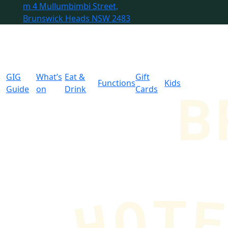
m
4 Mullumbimbi Street,
Brunswick Heads NSW 2483
GIG
What’s
Eat &
Gift
Functions
Kids
Guide
on
Drink
Cards