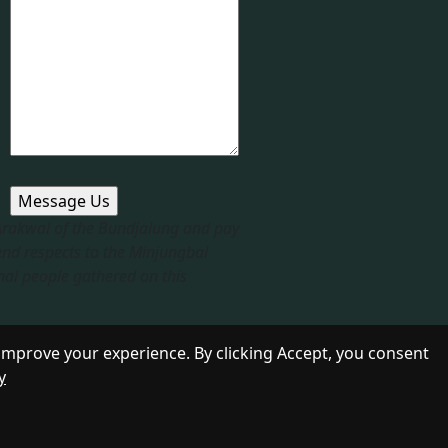
 Arakwal of the Bundjalung and pay
end respects to the Minjungbal
nal people gathered on this
improve your experience. By clicking Accept, you consent
y
Designed by
Daily Press Group
2026