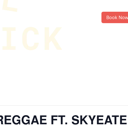
Book No
EGGAE FT. SKYEATE