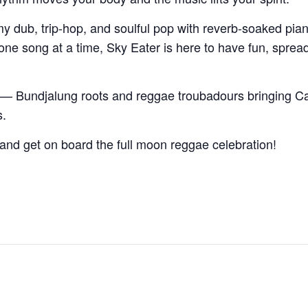
 dub, trip-hop, and soulful pop with reverb-soaked pian
ne song at a time, Sky Eater is here to have fun, spread s
— Bundjalung roots and reggae troubadours bringing Ca
s.
 and get on board the full moon reggae celebration!