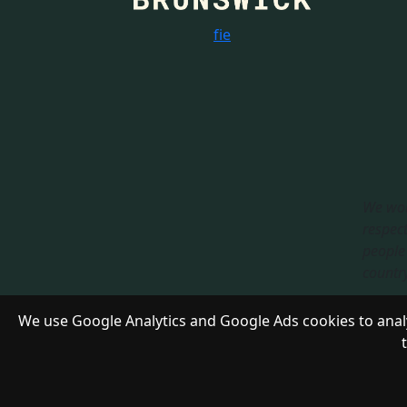
f
i
e
We wou
respect
people 
country.
Respon
We use Google Analytics and Google Ads cookies to analy
Copyright 2024 - 2028