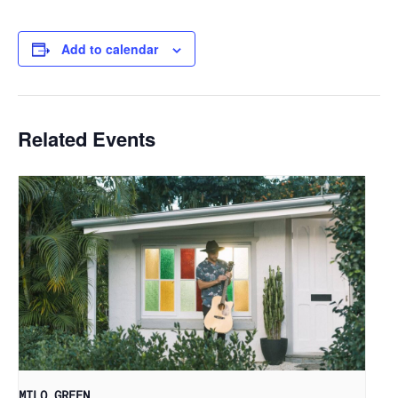
Add to calendar
Related Events
MILO GREEN