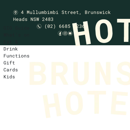
4 Mullumbimbi Street,
Brunswick
m
Heads NSW 2483
(02) 6685 1236
n
GIG Guide
f
i
e
What’s on
Eat &
Drink
Functions
Gift
Cards
Kids