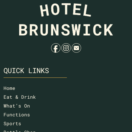
f
i
e
QUICK LINKS
Home
Eat & Drink
What’s On
Functions
Sports