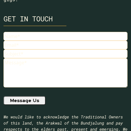
GET IN TOUCH
Name
Email
Subject
Message
We would like to acknowledge the Traditional Owners
of this land, the Arakwal of the Bundjalung and pay
respects to the elders past, present and emerging. We