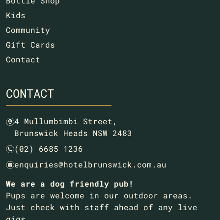
Bottle Shop
Kids
Community
Gift Cards
Contact
CONTACT
4 Mullumbimbi Street,
m
Brunswick Heads NSW 2483
(02) 6685 1236
n
enquiries@hotelbrunswick.com.au
e
We are a dog friendly pub!
Pups are welcome in our outdoor areas.
Just check with staff ahead of any live
gigs.