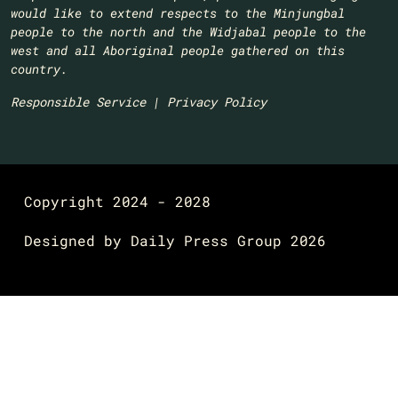
would like to extend respects to the Minjungbal
people to the north and the Widjabal people to the
west and all Aboriginal people gathered on this
country.​
Responsible Service
|
Privacy Policy
Copyright 2024 - 2028
Designed by
Daily Press Group
2026