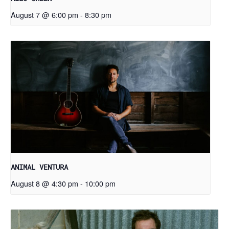
August 7 @ 6:00 pm
-
8:30 pm
ANIMAL VENTURA
August 8 @ 4:30 pm
-
10:00 pm