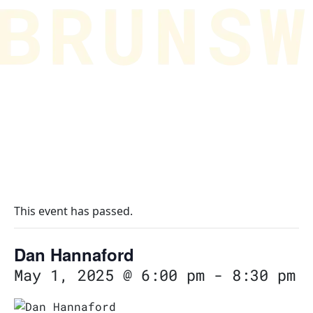
This event has passed.
Dan Hannaford
May 1, 2025 @ 6:00 pm
-
8:30 pm