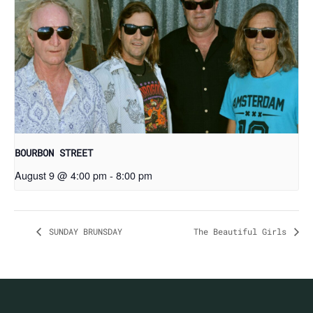
BOURBON STREET
August 9 @ 4:00 pm
-
8:00 pm
SUNDAY BRUNSDAY
The Beautiful Girls