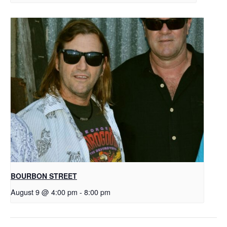
BOURBON STREET
August 9 @ 4:00 pm
-
8:00 pm