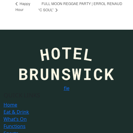
FULL MOON REGGAE PARTY | ERROL RENAUD
Happy
Hour
“C SOUL”
f
i
e
QUICK LINKS
Home
Eat & Drink
What’s On
Functions