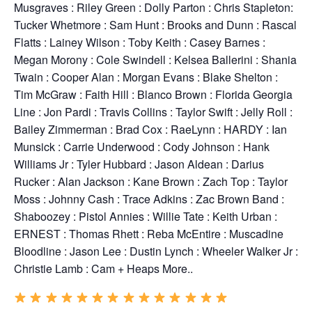
Musgraves : Riley Green : Dolly Parton : Chris Stapleton:
Tucker Whetmore : Sam Hunt : Brooks and Dunn : Rascal
Flatts : Lainey Wilson : Toby Keith : Casey Barnes :
Megan Morony : Cole Swindell : Kelsea Ballerini : Shania
Twain : Cooper Alan : Morgan Evans : Blake Shelton :
Tim McGraw : Faith Hill : Blanco Brown : Florida Georgia
Line : Jon Pardi : Travis Collins : Taylor Swift : Jelly Roll :
Bailey Zimmerman : Brad Cox : RaeLynn : HARDY : Ian
Munsick : Carrie Underwood : Cody Johnson : Hank
Williams Jr : Tyler Hubbard : Jason Aldean : Darius
Rucker : Alan Jackson : Kane Brown : Zach Top : Taylor
Moss : Johnny Cash : Trace Adkins : Zac Brown Band :
Shaboozey : Pistol Annies : Willie Tate : Keith Urban :
ERNEST : Thomas Rhett : Reba McEntire : Muscadine
Bloodline : Jason Lee : Dustin Lynch : Wheeler Walker Jr :
Christie Lamb : Cam + Heaps More..