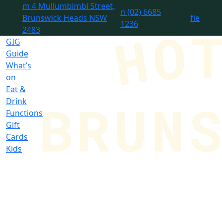
m
4 Mullumbimbi Street,
n
(02) 6685
Brunswick Heads NSW
f
i
e
1236
2483
GIG
Guide
What’s
on
Eat &
Drink
Functions
Gift
Cards
Kids