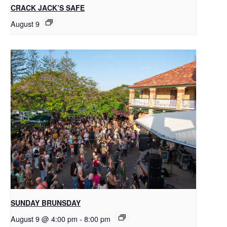
CRACK JACK’S SAFE
August 9
SUNDAY BRUNSDAY
August 9 @ 4:00 pm
-
8:00 pm