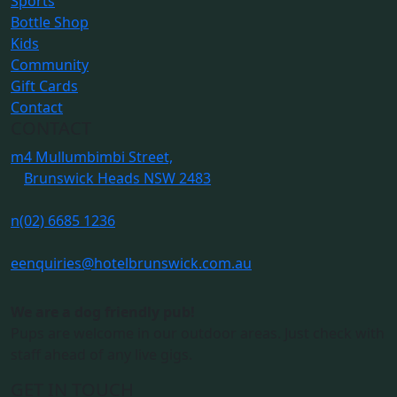
Sports
Bottle Shop
Kids
Community
Gift Cards
Contact
CONTACT
m
4 Mullumbimbi Street,
Brunswick Heads NSW 2483
n
(02) 6685 1236
e
enquiries@hotelbrunswick.com.au
We are a dog friendly pub!
Pups are welcome in our outdoor areas. Just check with
staff ahead of any live gigs.
GET IN TOUCH