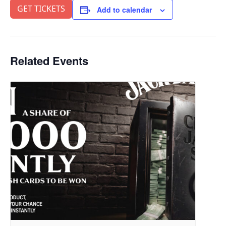
GET TICKETS
Add to calendar
Related Events