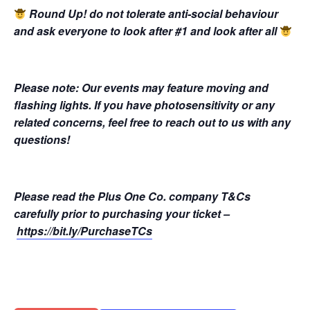
Round Up! do not tolerate anti-social behaviour
and ask everyone to look after #1 and look after all
Please note: Our events may feature moving and
flashing lights. If you have photosensitivity or any
related concerns, feel free to reach out to us with any
questions!
Please read the Plus One Co. company T&Cs
carefully prior to purchasing your ticket –
https://bit.ly/PurchaseTCs