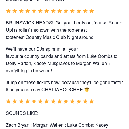
BRUNSWICK HEADS!! Get your boots on, ‘cause Round
Up! is rollin’ into town with the rootenest
tootenest
Country
Music Club
Night
around!
We’ll have our DJs spinnin’ all your
favourite
country
bands and artists from Luke Combs to
Dolly Parton, Kacey Musgraves to Morgan Wallen +
everything in between!
Jump on these tickets now, because they’ll be gone faster
than you can say CHATTAHOOCHEE
SOUNDS LIKE:
Zach Bryan : Morgan Wallen : Luke Combs: Kacey