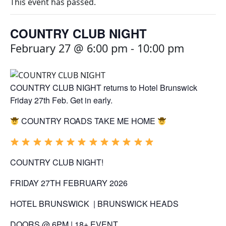
This event has passed.
COUNTRY CLUB NIGHT
February 27 @ 6:00 pm
-
10:00 pm
COUNTRY CLUB NIGHT returns to Hotel Brunswick
Friday 27th Feb. Get in early.
COUNTRY
ROADS TAKE ME HOME
COUNTRY
CLUB
NIGHT
!
FRIDAY 27TH FEBRUARY 2026
HOTEL BRUNSWICK | BRUNSWICK HEADS
DOORS @ 6PM | 18+ EVENT