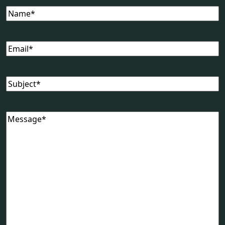
Name
(Required)
Email
(Required)
Subject
(Required)
Message
(Required)