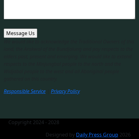
We would like to acknowledge the Traditional Owners of this
land, the Arakwal of the Bundjalung and pay respects to the
elders past, present and emerging. We would like to extend
respects to the Minjungbal people to the north and the
Widjabal people to the west and all Aboriginal people
gathered on this country.​
Responsible Service
|
Privacy Policy
Copyright 2024 - 2028
Designed by
Daily Press Group
2026