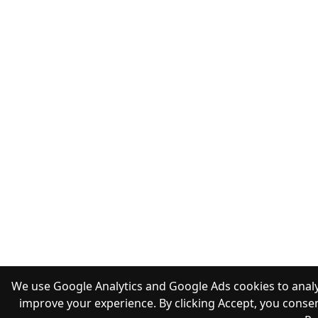
We use Google Analytics and Google Ads cookies to analy
improve your experience. By clicking Accept, you consen