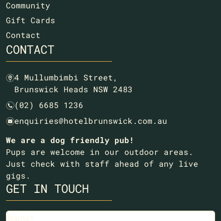
Community
Gift Cards
Contact
CONTACT
4 Mullumbimbi Street,
m
Brunswick Heads NSW 2483
(02) 6685 1236
n
enquiries@hotelbrunswick.com.au
e
We are a dog friendly pub!
Pups are welcome in our outdoor areas.
Just check with staff ahead of any live
gigs.
GET IN TOUCH
Name