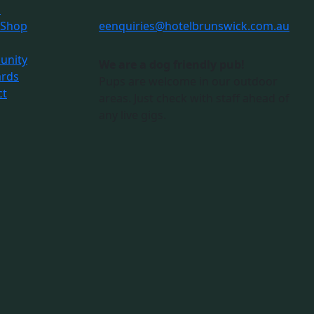
s
 Shop
e
enquiries@hotelbrunswick.com.au
nity
We are a dog friendly pub!
ards
Pups are welcome in our outdoor
ct
areas. Just check with staff ahead of
any live gigs.