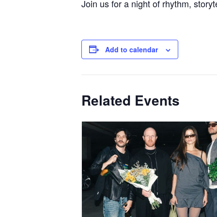
Join us for a night of rhythm, storyt
Add to calendar
Related Events