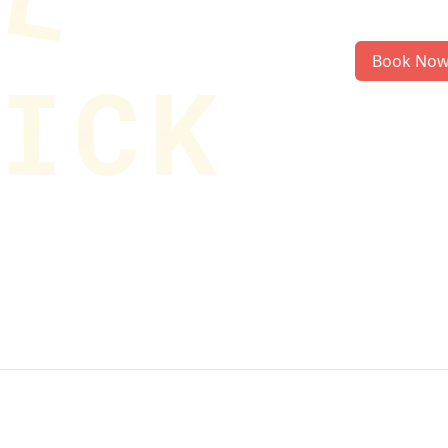
Book No