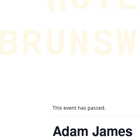
This event has passed.
Adam James