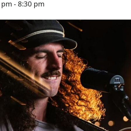
0 pm
-
8:30 pm