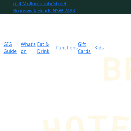
m
4 Mullumbimbi Street,
Brunswick Heads NSW 2483
GIG
What’s
Eat &
Gift
Functions
Kids
Guide
on
Drink
Cards