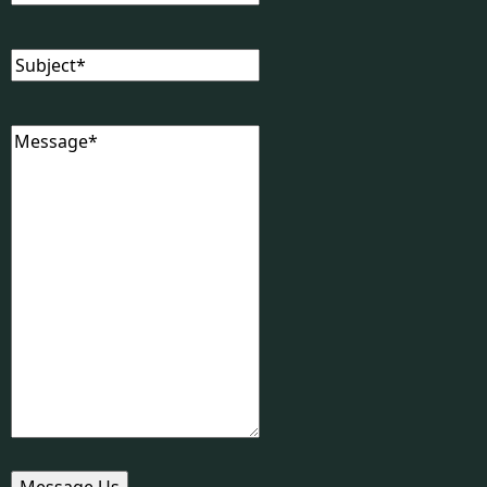
Subject
(Required)
Message
(Required)