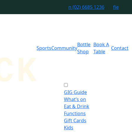
n
(02) 6685 1236
f
i
e
Bottle
Book A
Sports
Community
Contact
Shop
Table
GIG Guide
What’s on
Eat & Drink
Functions
Gift Cards
Kids