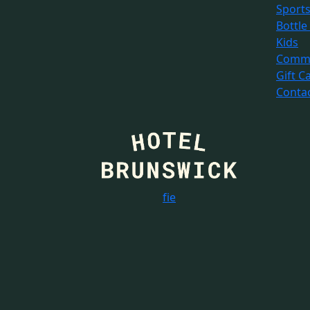
Sport
Bottle
Kids
Commu
Gift C
Conta
f
i
e