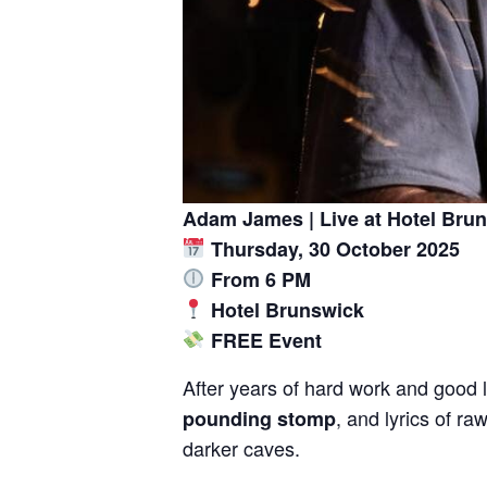
Adam James | Live at Hotel Bru
Thursday, 30 October 2025
From 6 PM
Hotel Brunswick
FREE Event
After years of hard work and good l
, and lyrics of r
pounding stomp
darker caves.