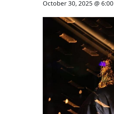
October 30, 2025 @ 6:0