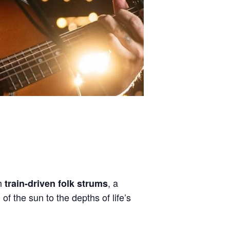
th
, a
train-driven folk strums
of the sun to the depths of life’s