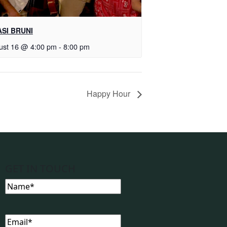
SI BRUNI
ust 16 @ 4:00 pm
-
8:00 pm
Happy Hour
GET IN TOUCH
Name
(Required)
Email
(Required)