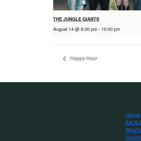
THE JUNGLE GIANTS
August 14 @ 6:00 pm
-
10:00 pm
Happy Hour
QUIC
Home
Eat & 
What’
Funct