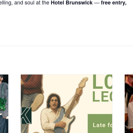
elling, and soul at the
—
Hotel Brunswick
free entry,