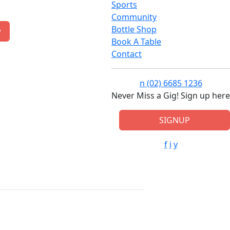
Sports
Community
Bottle Shop
w
Book A Table
Contact
n
(02) 6685 1236
Never Miss a Gig! Sign up here
SIGNUP
f
i
y