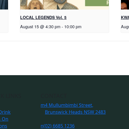
LOCAL LEGENDS Vol. 5
KWA
August 15 @ 4:30 pm
-
10:00 pm
Aug
K LINKS
CONTACT
m
4 Mullumbimbi Street,
Drink
Brunswick Heads NSW 2483
s On
ions
n
(02) 6685 1236