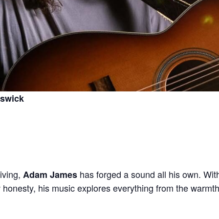
nswick
iving,
has forged a sound all his own. Wi
Adam James
aw honesty, his music explores everything from the warmth 