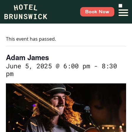
Book Now
This event has passed.
Adam James
June 5, 2025 @ 6:00 pm
-
8:30
pm