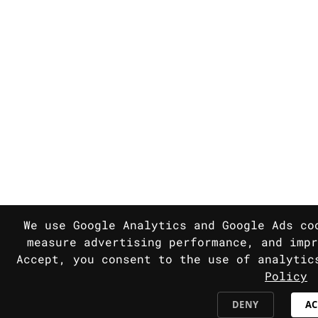
We use Google Analytics and Google Ads co
measure advertising performance, and impr
Accept, you consent to the use of analyti
Policy
DENY
AC