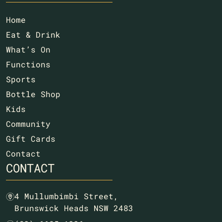
Home
Eat & Drink
What’s On
Functions
Sports
Bottle Shop
Kids
Community
Gift Cards
Contact
CONTACT
4 Mullumbimbi Street,
m
Brunswick Heads NSW 2483