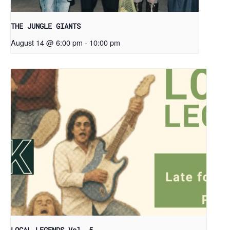
THE JUNGLE GIANTS
August 14 @ 6:00 pm
-
10:00 pm
LOCAL LEGENDS Vol. 5