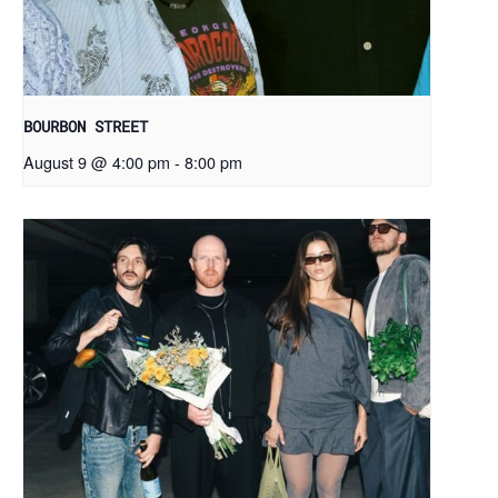
BOURBON STREET
August 9 @ 4:00 pm
-
8:00 pm