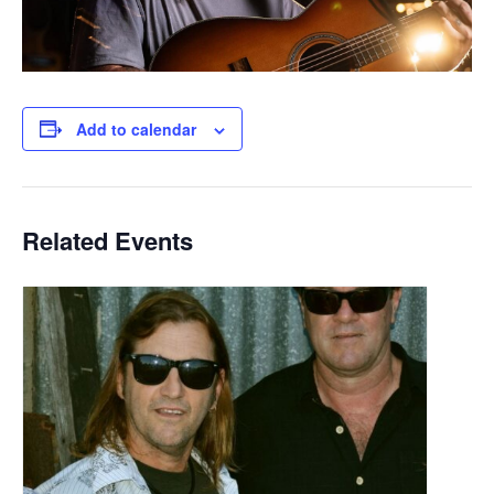
Add to calendar
Related Events