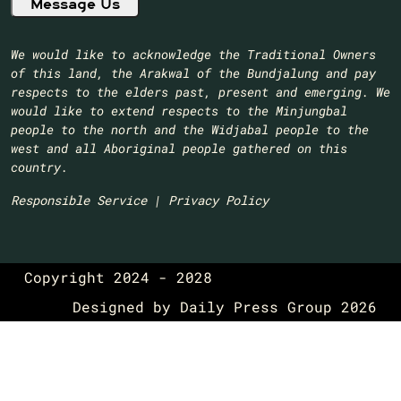
We would like to acknowledge the Traditional Owners
of this land, the Arakwal of the Bundjalung and pay
respects to the elders past, present and emerging. We
would like to extend respects to the Minjungbal
people to the north and the Widjabal people to the
west and all Aboriginal people gathered on this
country.​
Responsible Service
|
Privacy Policy
Copyright 2024 - 2028
Designed by
Daily Press Group
2026