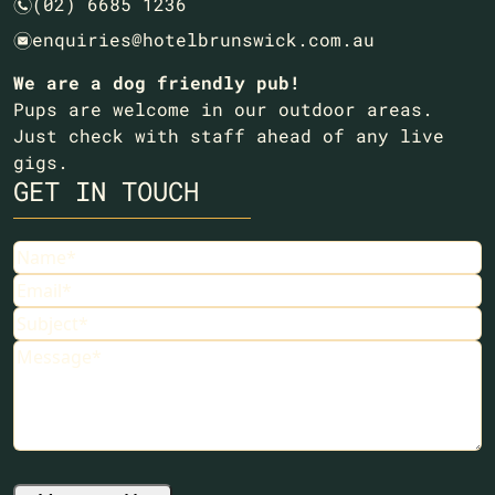
(02) 6685 1236
n
enquiries@hotelbrunswick.com.au
e
We are a dog friendly pub!
Pups are welcome in our outdoor areas.
Just check with staff ahead of any live
gigs.
GET IN TOUCH
Name
(Required)
Email
(Required)
Subject
(Required)
Message
(Required)