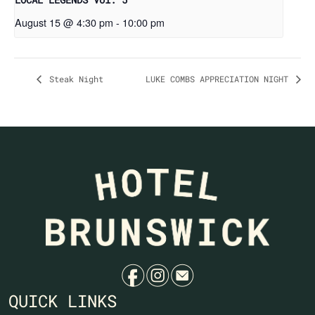
August 15 @ 4:30 pm
-
10:00 pm
Steak Night
LUKE COMBS APPRECIATION NIGHT
f
i
e
QUICK LINKS