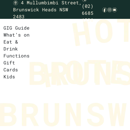
4 Mullumbimbi Street,
m
(02)
Brunswick Heads NSW
f
i
e
6685
2483
1236
GIG Guide
What’s on
Eat &
Drink
Functions
Gift
Cards
Kids