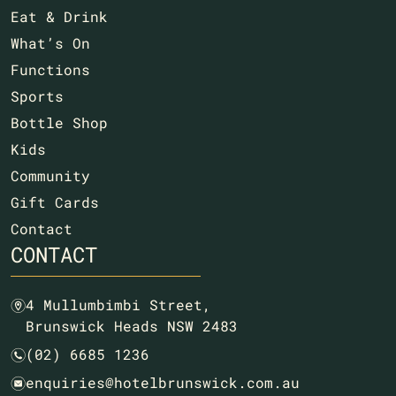
Eat & Drink
What’s On
Functions
Sports
Bottle Shop
Kids
Community
Gift Cards
Contact
CONTACT
4 Mullumbimbi Street,
m
Brunswick Heads NSW 2483
(02) 6685 1236
n
enquiries@hotelbrunswick.com.au
e