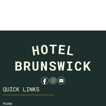
f
i
e
QUICK LINKS
Home