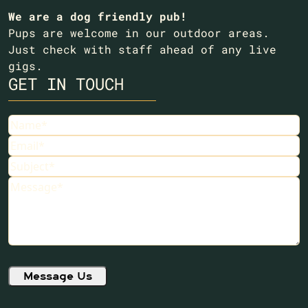
We are a dog friendly pub!
Pups are welcome in our outdoor areas.
Just check with staff ahead of any live
gigs.
GET IN TOUCH
Name
(Required)
Email
(Required)
Subject
(Required)
Message
(Required)