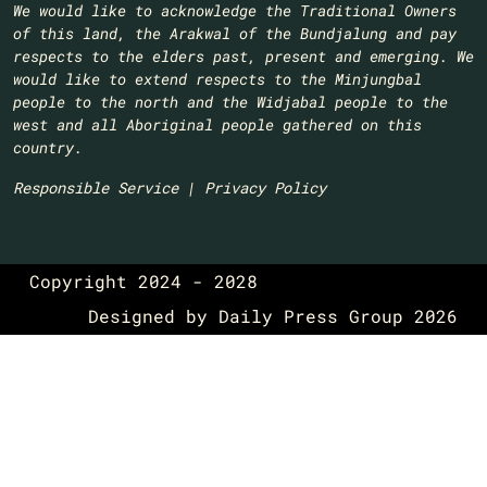
We would like to acknowledge the Traditional Owners
of this land, the Arakwal of the Bundjalung and pay
respects to the elders past, present and emerging. We
would like to extend respects to the Minjungbal
people to the north and the Widjabal people to the
west and all Aboriginal people gathered on this
country.​
Responsible Service
|
Privacy Policy
Copyright 2024 - 2028
Designed by
Daily Press Group
2026